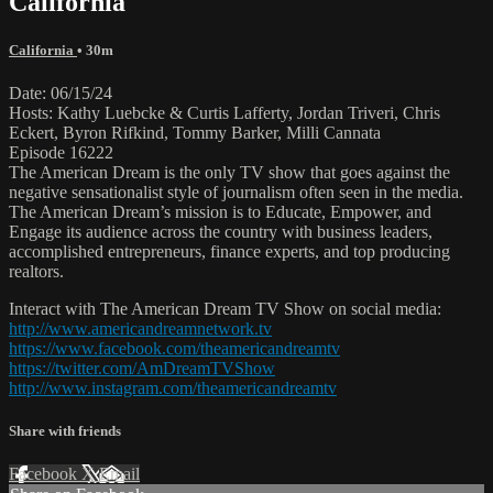
California
California
• 30m
Date: 06/15/24
Hosts: Kathy Luebcke & Curtis Lafferty, Jordan Triveri, Chris
Eckert, Byron Rifkind, Tommy Barker, Milli Cannata
Episode 16222
The American Dream is the only TV show that goes against the
negative sensationalist style of journalism often seen in the media.
The American Dream’s mission is to Educate, Empower, and
Engage its audience across the country with business leaders,
accomplished entrepreneurs, finance experts, and top producing
realtors.
Interact with The American Dream TV Show on social media:
http://www.americandreamnetwork.tv
https://www.facebook.com/theamericandreamtv
https://twitter.com/AmDreamTVShow
http://www.instagram.com/theamericandreamtv
Share with friends
Facebook
X
Email