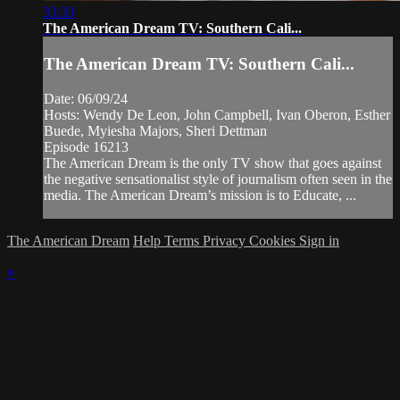
33:33
The American Dream TV: Southern Cali...
The American Dream TV: Southern Cali...
Date: 06/09/24
Hosts: Wendy De Leon, John Campbell, Ivan Oberon, Esther
Buede, Myiesha Majors, Sheri Dettman
Episode 16213
The American Dream is the only TV show that goes against
the negative sensationalist style of journalism often seen in the
media. The American Dream’s mission is to Educate, ...
The American Dream
Help
Terms
Privacy
Cookies
Sign in
×