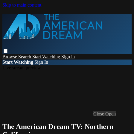
Skip to main content
Browse
Search
Start Watching
Sign in
Start Watching
Sign In
Live stream preview
Close
Open
The American Dream TV: Northern