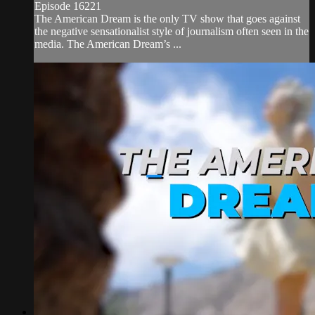
Episode 16221
The American Dream is the only TV show that goes against
the negative sensationalist style of journalism often seen in the
media. The American Dream’s ...