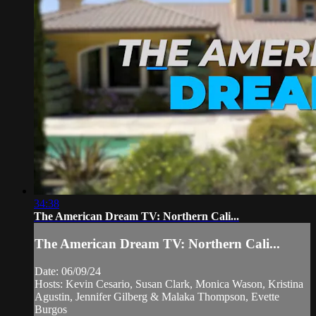
34:38
The American Dream TV: Northern Cali...
The American Dream TV: Northern Cali...
Date: 06/09/24
Hosts: Kevin Cesario, Susan Clark, Monica Wason, Kristina
Agustin, Jennifer Gilberg & Malaka Thompson, Evette
Burgos