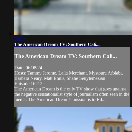
30:38
The American Dream TV: Southern Cali...
The American Dream TV: Southern Cali...
Date: 06/08/24
Hosts: Tammy Jerome, Laila Merchant, Mystoura Afolabi,
Barbara Neary, Matt Ennis, Shahe Seuylemezian
Episode 16212
The American Dream is the only TV show that goes against
the negative sensationalist style of journalism often seen in the
media. The American Dream’s mission is to Ed...