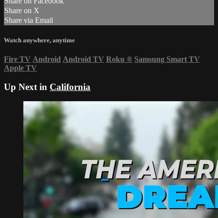
Share on Facebook
Share on X
Share via Email
Watch anywhere, anytime
Fire TV
Android
Android TV
Roku
®
Samsung Smart TV
Apple TV
Up Next in
California