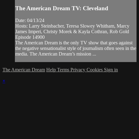
The American Dream TV: Cleveland
Date: 04/13/24
Hosts: Larry Steinbacher, Teresa Slowey Whitham, Marcy
James Imperi, Christy Morek & Kayla Cothran, Rob Gold
Episode 14900
The American Dream is the only TV show that goes against
the negative sensationalist style of journalism often seen in the
media. The American Dream’s mission ...
The American Dream
Help
Terms
Privacy
Cookies
Sign in
×