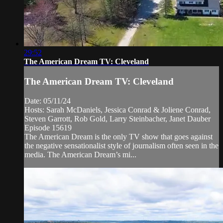
29:52
The American Dream TV: Cleveland
The American Dream TV: Cleveland
Date: 05/11/24
Hosts: Sarah McDaniels, Jessica Conrad & Joliene Conrad,
Steven Garrott, Rob Gold, Larry Steinbacher, Janet Dauber
Episode 15619
The American Dream is the only TV show that goes against
the negative sensationalist style of journalism often seen in the
media. The American Dream’s mi...