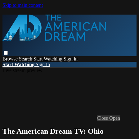
Skip to main content
Browse
Search
Start Watching
Sign in
Start Watching
Sign In
Live stream preview
Close
Open
The American Dream TV: Ohio