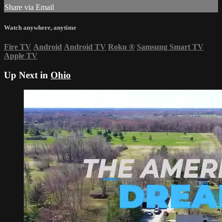
Share via Email
Watch anywhere, anytime
Fire TV
Android
Android TV
Roku
®
Samsung Smart TV
Apple TV
Up Next in
Ohio