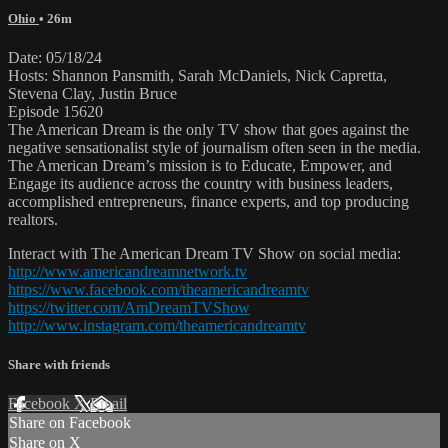
Ohio
• 26m
Date: 05/18/24
Hosts: Shannon Pansmith, Sarah McDaniels, Nick Capretta,
Stevena Clay, Justin Bruce
Episode 15620
The American Dream is the only TV show that goes against the
negative sensationalist style of journalism often seen in the media.
The American Dream’s mission is to Educate, Empower, and
Engage its audience across the country with business leaders,
accomplished entrepreneurs, finance experts, and top producing
realtors.
Interact with The American Dream TV Show on social media:
http://www.americandreamnetwork.tv
https://www.facebook.com/theamericandreamtv
https://twitter.com/AmDreamTVShow
http://www.instagram.com/theamericandreamtv
Share with friends
Facebook
X
Email
Share on Facebook
Share on X