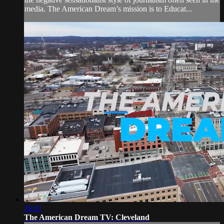
media. The American Dream’s mission is to Educat...
26:01
The American Dream TV: Cleveland