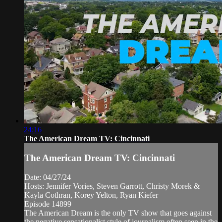
24:16
The American Dream TV: Cincinnati
The American Dream TV: Cincinnati
Date: 04/27/24
Hosts: Jennifer Vories, Steven Garrott, Christy Morek &
Kayla Cothran, Korey Yelton, Ryan Kiefer
Episode 14899
The American Dream is the only TV show that goes against
the negative sensationalist style of journalism often seen in the