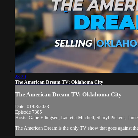
28:29
The American Dream TV: Oklahoma City
The American Dream TV: Oklahoma City
Date: 01/08/2023
Episode 7385
Hosts: Gabe Ellingsen, Lacretia Mitchell, Sharyl Pickens, Ja
The American Dream is the only TV show that goes against the 