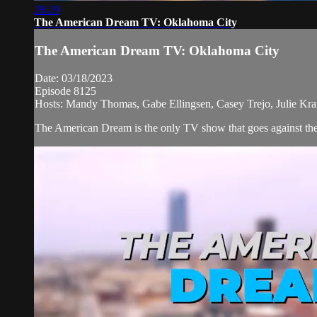
28:29
The American Dream TV: Oklahoma City
The American Dream TV: Oklahoma City
Date: 03/18/2023
Episode 8125
Hosts: Mandy Thomas, Gabe Ellingsen, Casey Trejo, Julie Kra
The American Dream is the only TV show that goes against the n