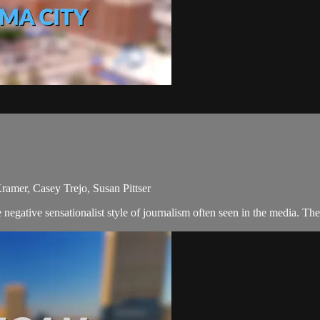
amer, Casey Trejo, Susan Pittser
egative sensationalist style of journalism often seen in the media. Th