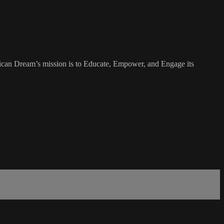
rican Dream’s mission is to Educate, Empower, and Engage its