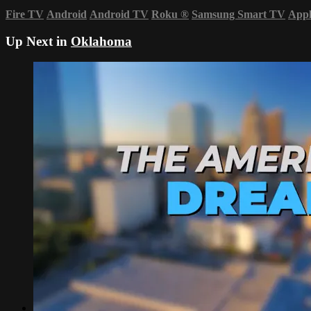
Fire TV
Android
Android TV
Roku
®
Samsung Smart TV
App
Up Next in
Oklahoma