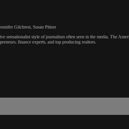
nnifer Gilchrest, Susan Pittser
ve sensationalist style of journalism often seen in the media. The Ame
preneurs, finance experts, and top producing realtors.