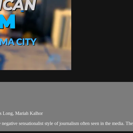
mes Long, Mariah Kalhor
negative sensationalist style of journalism often seen in the media. T