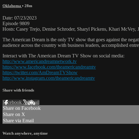
Oklahoma
• 28m
Date: 07/23/2023
Episode 9809
Hosts: Casey Trejo, Denise Schroder, Sharyl Pickens, Khari McVey, Je
The American Dream is the only TV show that goes against the negati
audience across the country with business leaders, accomplished entre
Interact with The American Dream TV Show on social media:
http://www.americandreamnetwork.tv
https://www.facebook.com/theamericandreamtv
https://twitter.com/AmDreamTVShow
http://www.instagram.com/theamericandreamtv
Share with friends
Facebook
X
Email
Share on Facebook
Share on X
Share via Email
Watch anywhere, anytime