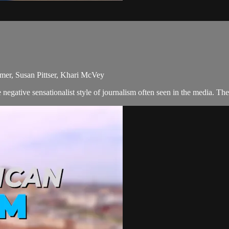
mer, Susan Pittser, Khari McVey
egative sensationalist style of journalism often seen in the media. Th