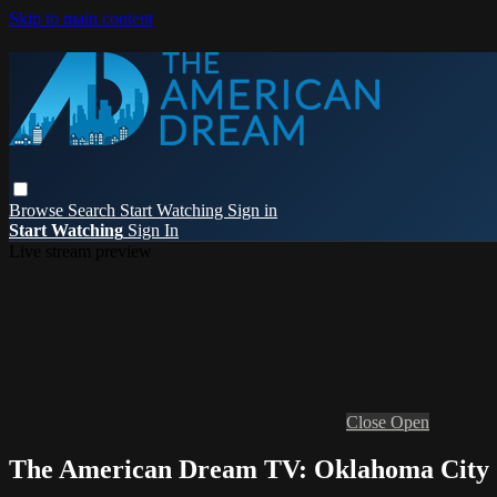
Skip to main content
Browse
Search
Start Watching
Sign in
Start Watching
Sign In
Live stream preview
Close
Open
The American Dream TV: Oklahoma City