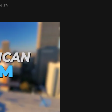
le TV