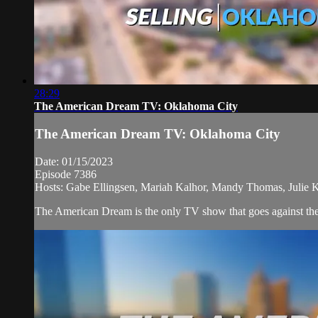
28:29
The American Dream TV: Oklahoma City
The American Dream TV: Oklahoma City
Date: 01/15/2023
Episode 7386
Hosts: Gabe Ellingsen, Mariah Kalhor, Mandy Thomas, Julie Kr
The American Dream is the only TV show that goes against the n