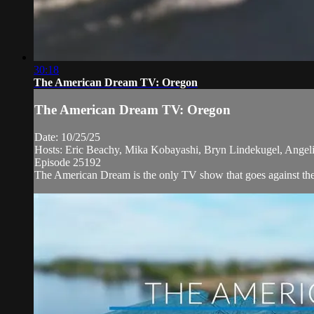
30:18
The American Dream TV: Oregon
The American Dream TV: Oregon
Date: 10/25/25
Hosts: Eric Beachy, Mika Kobayashi, Bryn Lindekugel, Angeli
Episode 25192
The American Dream is the only TV show that goes against the n