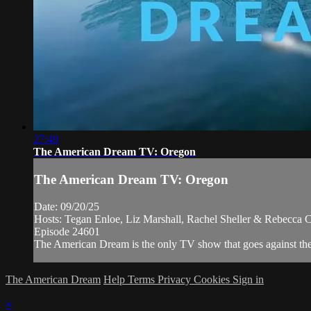
27:49
The American Dream TV: Oregon
The American Dream TV: Oregon
Date: 09/20/25
Hosts: Tegan Enloe, Liz Marshall, Rachel Sheller & Rebecca C
Episode 24601
The American Dream is the only TV show that goes against the n
The American Dream
Help
Terms
Privacy
Cookies
Sign in
×