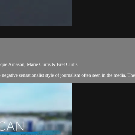
que Arnason, Marie Curtis & Bret Curtis
egative sensationalist style of journalism often seen in the media. Th