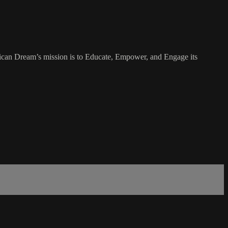
rican Dream’s mission is to Educate, Empower, and Engage its