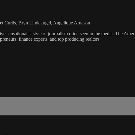
et Curtis, Bryn Lindekugel, Angelique Arnason
ve sensationalist style of journalism often seen in the media. The Ame
preneurs, finance experts, and top producing realtors.