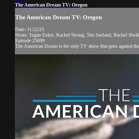
The American Dream TV: Oregon
The American Dream TV: Oregon
Date: 11/22/25
Hosts: Tegan Enloe, Rachel Strong, Tim Saeland, Rachel Shel
Episode 25699
The American Dream is the only TV show that goes against the n