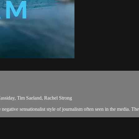
assiday, Tim Saeland, Rachel Strong
egative sensationalist style of journalism often seen in the media. Th