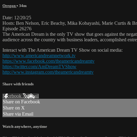
Oregon
• 34m
Date: 12/20/25
Hosts: Ben Nelson, Eric Beachy, Mika Kobayashi, Marie Curtis & Br
Episode 26276
The American Dream is the only TV show that goes against the negati
audience across the country with business leaders, accomplished entre
Interact with The American Dream TV Show on social media:
http://www.americandreamnetwork.tv
https://www.facebook.com/theamericandreamtv
https://twitter.com/AmDreamTVShow
http://www.instagram.com/theamericandreamtv
Share with friends
Facebook
X
Email
Share on Facebook
Share on X
Share via Email
Watch anywhere, anytime