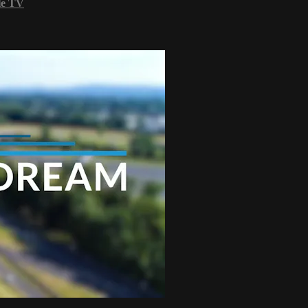
le TV