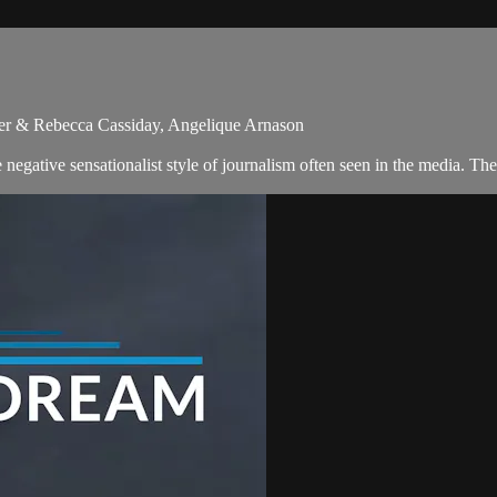
ler & Rebecca Cassiday, Angelique Arnason
egative sensationalist style of journalism often seen in the media. Th