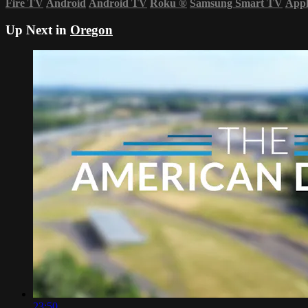
Fire TV
Android
Android TV
Roku
®
Samsung Smart TV
App
Up Next in
Oregon
23:50