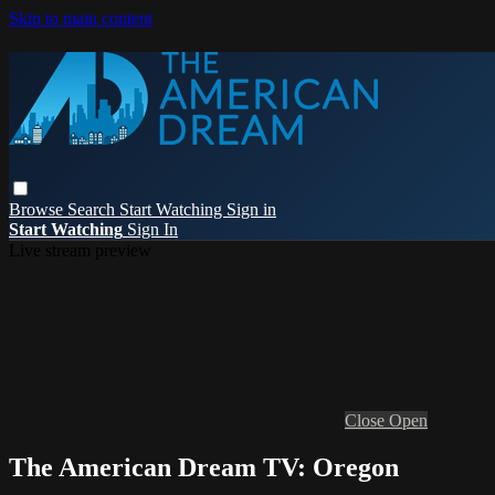
Skip to main content
Browse
Search
Start Watching
Sign in
Start Watching
Sign In
Live stream preview
Close
Open
The American Dream TV: Oregon