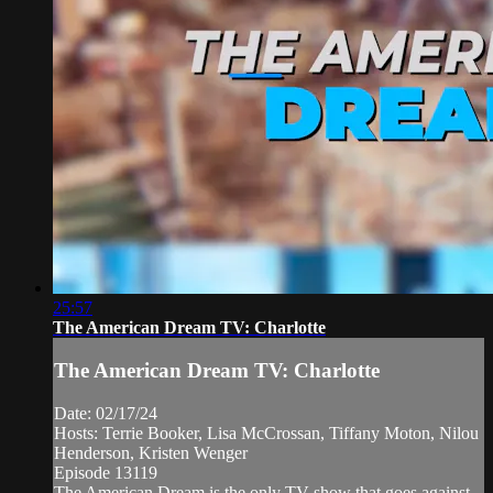
25:57
The American Dream TV: Charlotte
The American Dream TV: Charlotte
Date: 02/17/24
Hosts: Terrie Booker, Lisa McCrossan, Tiffany Moton, Nilou
Henderson, Kristen Wenger
Episode 13119
The American Dream is the only TV show that goes against