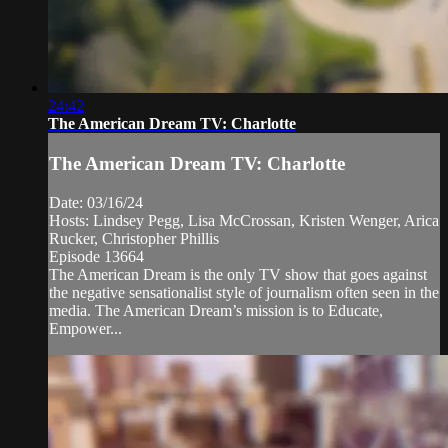
24:42
The American Dream TV: Charlotte
The American Dream TV: Charlotte
Date: 03/16/24
Hosts: Lindsey Pegg, Lisa McCrossan, Kristen Wenger, Arica
Rucker, Christopher Phillis
Episode 13664
The American Dream is the only TV show that goes against
the negative sensationalist style of journalism often seen in the
media. The American Dream’s mission is to Educate,
Empower...