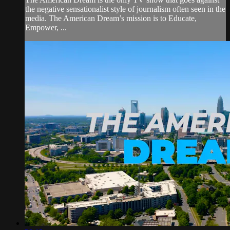
the negative sensationalist style of journalism often seen in the
media. The American Dream’s mission is to Educate,
Empower, ...