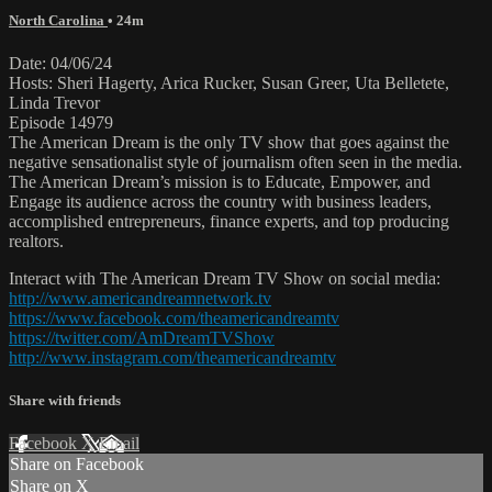
North Carolina
• 24m
Date: 04/06/24
Hosts: Sheri Hagerty, Arica Rucker, Susan Greer, Uta Belletete,
Linda Trevor
Episode 14979
The American Dream is the only TV show that goes against the
negative sensationalist style of journalism often seen in the media.
The American Dream’s mission is to Educate, Empower, and
Engage its audience across the country with business leaders,
accomplished entrepreneurs, finance experts, and top producing
realtors.
Interact with The American Dream TV Show on social media:
http://www.americandreamnetwork.tv
https://www.facebook.com/theamericandreamtv
https://twitter.com/AmDreamTVShow
http://www.instagram.com/theamericandreamtv
Share with friends
Facebook
X
Email
Share on Facebook
Share on X