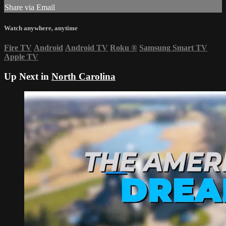
Share via Email
Watch anywhere, anytime
Fire TV
Android
Android TV
Roku
®
Samsung Smart TV
Apple TV
Up Next in
North Carolina