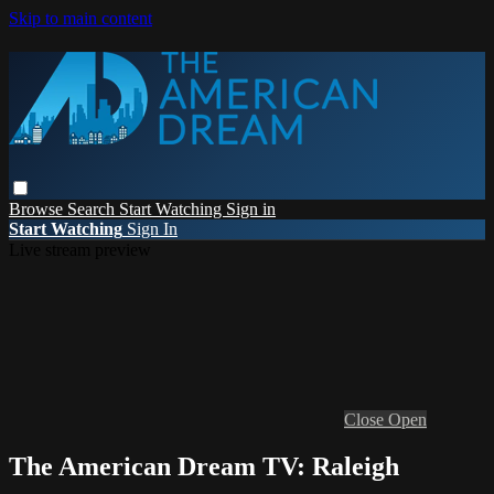
Skip to main content
Browse
Search
Start Watching
Sign in
Start Watching
Sign In
Live stream preview
Close
Open
The American Dream TV: Raleigh