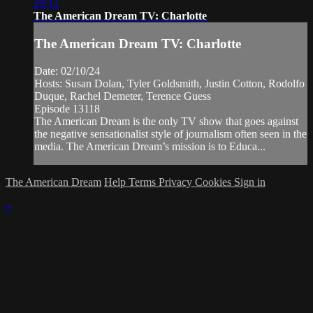
29:12
The American Dream TV: Charlotte
The American Dream TV: Charlotte
Date: 02/10/24
Hosts: Susan Dolan, Tyler Goldsmith, Justin Cotton, Rodolfo
Duque, Rachel Demeter, Terence Guess
Episode 13118
The American Dream is the only TV show that goes against
the negative sensationalist style of journalism often seen in the
media. The American Dream’s mission is to Educa...
The American Dream
Help
Terms
Privacy
Cookies
Sign in
×