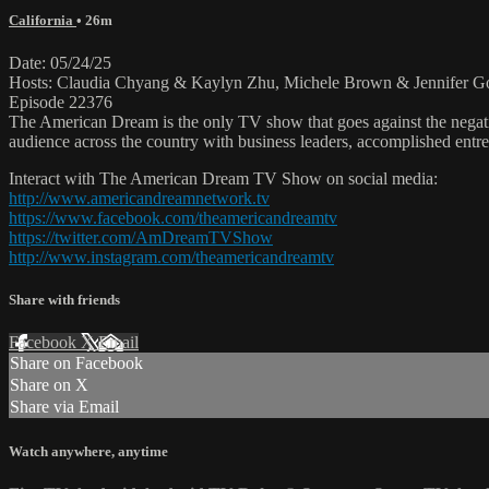
California
• 26m
Date: 05/24/25
Hosts: Claudia Chyang & Kaylyn Zhu, Michele Brown & Jennifer Gol
Episode 22376
The American Dream is the only TV show that goes against the negati
audience across the country with business leaders, accomplished entre
Interact with The American Dream TV Show on social media:
http://www.americandreamnetwork.tv
https://www.facebook.com/theamericandreamtv
https://twitter.com/AmDreamTVShow
http://www.instagram.com/theamericandreamtv
Share with friends
Facebook
X
Email
Share on Facebook
Share on X
Share via Email
Watch anywhere, anytime