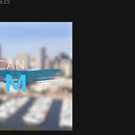
le TV