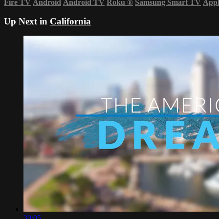
Fire TV
Android
Android TV
Roku
®
Samsung Smart TV
App
Up Next in
California
30:05