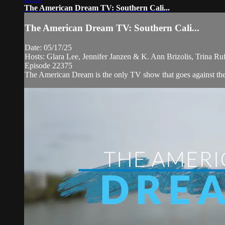
The American Dream TV: Southern Cali...
The American Dream TV: Southern Cali...
Date: 05/17/25
Hosts: Glara Lee, Jennifer Janzen & K. Ann Brizolis, Trina R
Episode 22375
The American Dream is the only TV show that goes against the ne