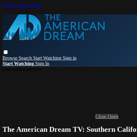
Skip to main content
Browse
Search
Start Watching
Sign in
Start Watching
Sign In
Live stream preview
Close
Open
The American Dream TV: Southern Califo