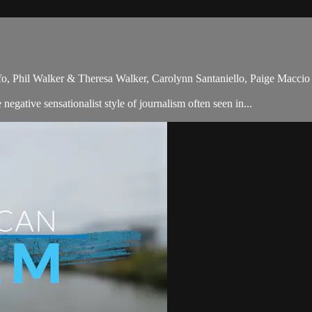
ufo, Phil Walker & Theresa Walker, Carolynn Santaniello, Paige Macc
gative sensationalist style of journalism often seen in...