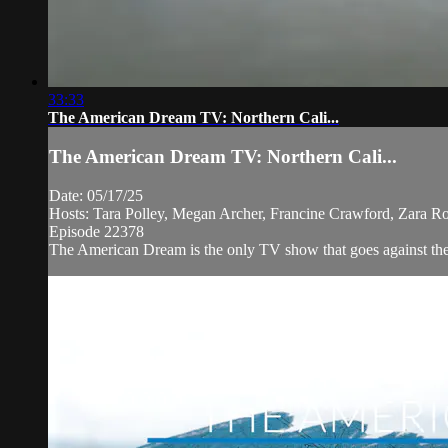
33:33
The American Dream TV: Northern Cali...
The American Dream TV: Northern Cali...
Date: 05/17/25
Hosts: Tara Polley, Megan Archer, Francine Crawford, Zara R
Episode 22378
The American Dream is the only TV show that goes against the n