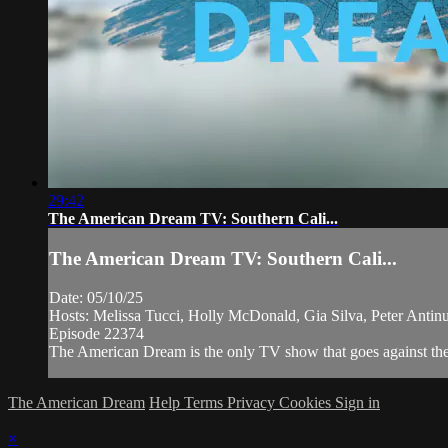
29:42
The American Dream TV: Southern Cali...
The American Dream TV: Southern Cali...
Date: 05/10/25
Hosts: Melissa Tucci, Holly McDonald, Gia Silva, Peter Anti
Episode 22374
The American Dream is the only TV show that goes against the n
The American Dream
Help
Terms
Privacy
Cookies
Sign in
×