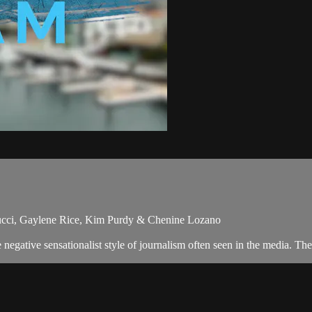
nucci, Gaylene Rice, Kim Purdy & Chenine Lozano
egative sensationalist style of journalism often seen in the media. Th