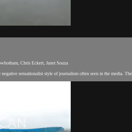
owbotham, Chris Eckert, Janet Souza
egative sensationalist style of journalism often seen in the media. Th