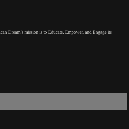
rican Dream’s mission is to Educate, Empower, and Engage its