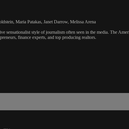
dstein, Maria Patakas, Janet Darrow, Melissa Arena
ve sensationalist style of journalism often seen in the media. The Ame
preneurs, finance experts, and top producing realtors.