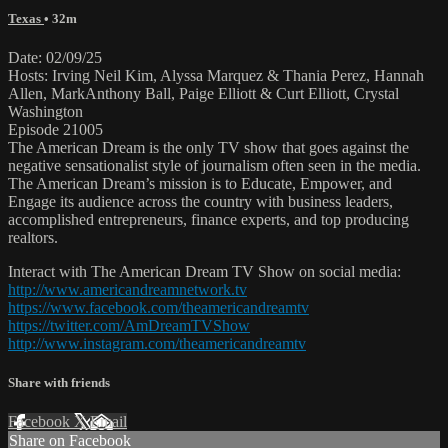
Texas
• 32m
Date: 02/09/25
Hosts: Irving Neil Kim, Alyssa Marquez & Thania Perez, Hannah
Allen, MarkAnthony Ball, Paige Elliott & Curt Elliott, Crystal
Washington
Episode 21005
The American Dream is the only TV show that goes against the
negative sensationalist style of journalism often seen in the media.
The American Dream’s mission is to Educate, Empower, and
Engage its audience across the country with business leaders,
accomplished entrepreneurs, finance experts, and top producing
realtors.
Interact with The American Dream TV Show on social media:
http://www.americandreamnetwork.tv
https://www.facebook.com/theamericandreamtv
https://twitter.com/AmDreamTVShow
http://www.instagram.com/theamericandreamtv
Share with friends
Facebook
X
Email
Share on Facebook