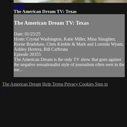
39:21
The American Dream TV: Texas
The American Dream TV: Texas
Date: 01/25/25
Hosts: Crystal Washington, Katie Miller, Mina Slaughter,
Reene Bradshaw, Chris Kimble & Mark and Lorenda Wyant,
Ashley Herrera, Bill Cafferata
Episode 20355
The American Dream is the only TV show that goes against
the negative sensationalist style of journalism often seen in the
me...
The American Dream
Help
Terms
Privacy
Cookies
Sign in
×