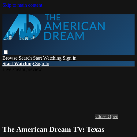
Skip to main content
Browse
Search
Start Watching
Sign in
Start Watching
Sign In
Live stream preview
Close
Open
The American Dream TV: Texas