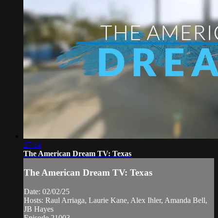
27:14
The American Dream TV: Texas
The American Dream TV: Texas
Date: 02/02/25
Hosts: Raul Arriaga, Laurie Kane, Alex Ihler, Amanda Bell,
JB Hayes
Episode 21003