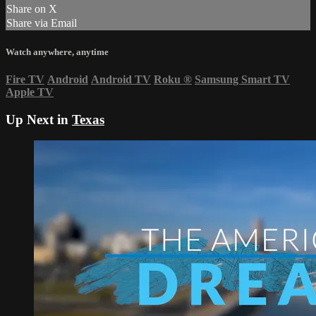
Share on X
Share via Email
Watch anywhere, anytime
Fire TV
Android
Android TV
Roku
®
Samsung Smart TV
Apple TV
Up Next in
Texas