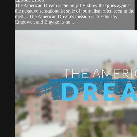
The American Dream is the only TV show that goes against
the negative sensationalist style of journalism often seen in the
media. The American Dream’s mission is to Educate,
Empower, and Engage its au...