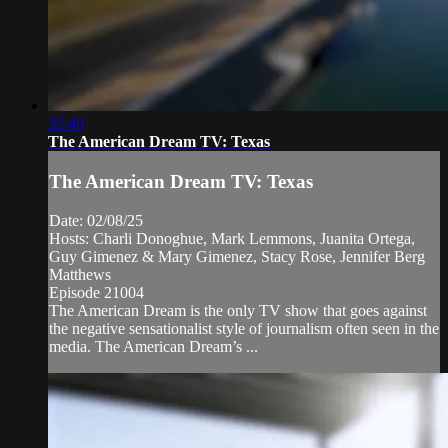
32:40
The American Dream TV: Texas
The American Dream TV: Texas
Date: 02/08/25
Hosts: Charli Donoghue, Mark Lemmons, Juanita Ortega,
Guy Gimenez & Mary Gimenez, Stacy Rose, Jennifer Berg
Matthews
Episode 21004
The American Dream is the only TV show that goes against
the negative sensationalist style of journalism often seen in the
media. The American Dream’s ...