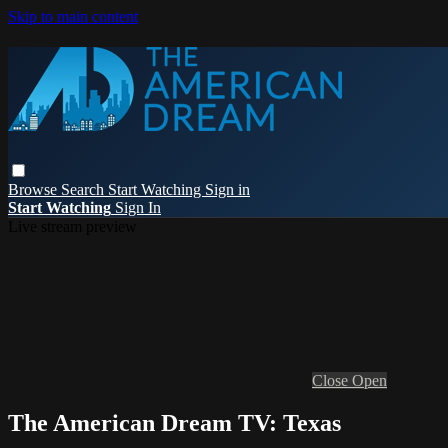
Skip to main content
Browse
Search
Start Watching
Sign in
Start Watching
Sign In
Live stream preview
Close
Open
The American Dream TV: Texas