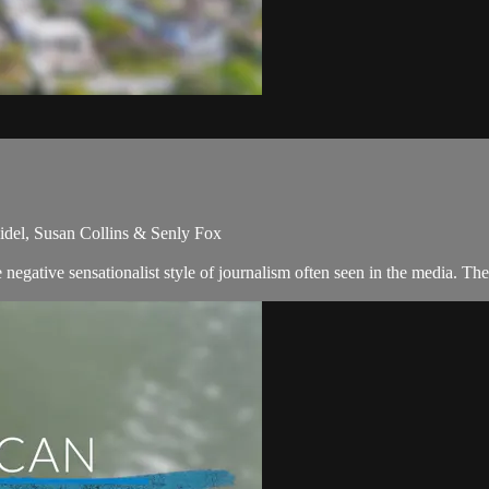
idel, Susan Collins & Senly Fox
egative sensationalist style of journalism often seen in the media. Th