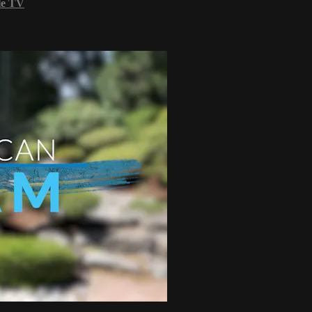
le TV