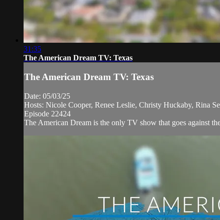
31:35
The American Dream TV: Texas
The American Dream TV: Texas
Date: 05/03/25
Hosts: Nicole Cooper, Renee Leslie, Christy Huckaby, Rina Se
Episode 22424
The American Dream is the only TV show that goes against the n