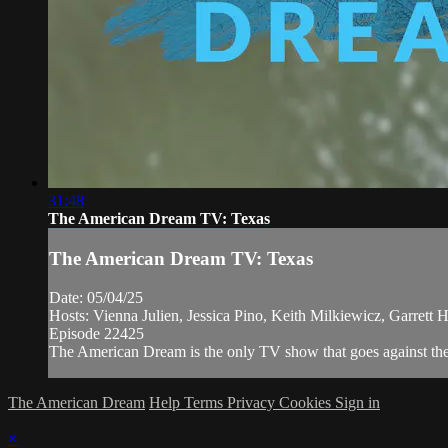
31:48
The American Dream TV: Texas
The American Dream TV: Texas
Date: 05/04/25
Hosts: Vienna Julien, Jessica Pino, Keith Milkiewicz, Garrett 
Episode 22425
The American Dream is the only TV show that goes against the n
The American Dream
Help
Terms
Privacy
Cookies
Sign in
×