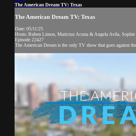
The American Dream TV: Texas
The American Dream TV: Texas
Date: 05/11/25
Hosts: Ruben Limon, Maricruz Acuna & Angela Avila, Sophie Y
Episode 22427
The American Dream is the only TV show that goes against the n