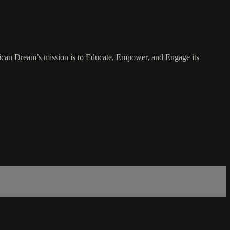
rican Dream’s mission is to Educate, Empower, and Engage its