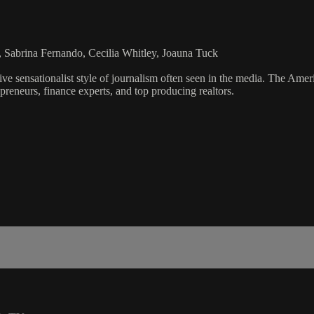
 Sabrina Fernando, Cecilia Whitley, Joauna Tuck
ve sensationalist style of journalism often seen in the media. The Ame
preneurs, finance experts, and top producing realtors.