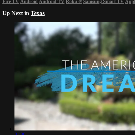
Fire TV
Android
Android TV
Roku
®
Samsung Smart TV
App
Up Next in
Texas
31:36