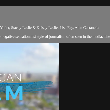
oder, Stacey Leslie & Kelsey Leslie, Lisa Fay, Alan Castaneda
egative sensationalist style of journalism often seen in the media. Th