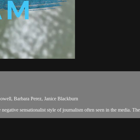
Howell, Barbara Perez, Janice Blackburn
egative sensationalist style of journalism often seen in the media. Th