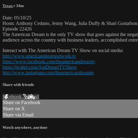
Texas
• 34m
Date: 05/10/25
Hosts: Anthony Cedano, Jenny Wang, Julia Duffy & Shari Gustafson,
Episode 22426
The American Dream is the only TV show that goes against the negati
audience across the country with business leaders, accomplished entre
Interact with The American Dream TV Show on social media:
http://www.americandreamnetwork.tv
https://www.facebook.com/theamericandreamtv
https://twitter.com/AmDreamTVShow
http://www.instagram.com/theamericandreamtv
Share with friends
Facebook
X
Email
Share on Facebook
Share on X
Share via Email
Watch anywhere, anytime