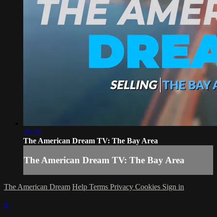
28:29
The American Dream TV: The Bay Area
The American Dream TV: The Bay Area
The American Dream
Help
Terms
Privacy
Cookies
Sign in
×