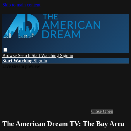
Skip to main content
Browse
Search
Start Watching
Sign in
Start Watching
Sign In
Live stream preview
Close
Open
The American Dream TV: The Bay Area