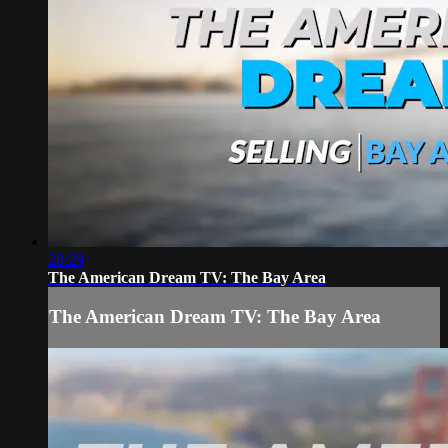
28:29
The American Dream TV: The Bay Area
The American Dream TV: The Bay Area