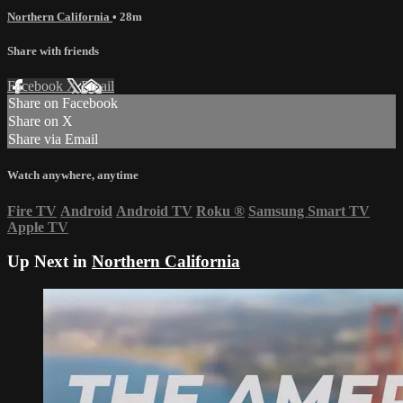
Northern California
• 28m
Share with friends
Facebook
X
Email
Share on Facebook
Share on X
Share via Email
Watch anywhere, anytime
Fire TV
Android
Android TV
Roku
®
Samsung Smart TV
Apple TV
Up Next in
Northern California