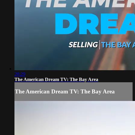
28:29
The American Dream TV: The Bay Area
The American Dream TV: The Bay Area