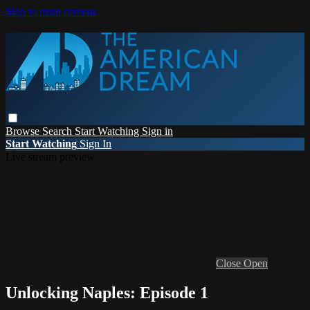
Skip to main content
Browse
Search
Start Watching
Sign in
Start Watching
Sign In
Live stream preview
Close
Open
Unlocking Naples: Episode 1