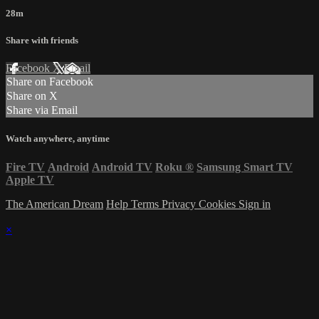
28m
Share with friends
Facebook
X
Email
Share on Facebook
Share on X
Share via Email
Watch anywhere, anytime
Fire TV
Android
Android TV
Roku
®
Samsung Smart TV
Apple TV
The American Dream
Help
Terms
Privacy
Cookies
Sign in
×