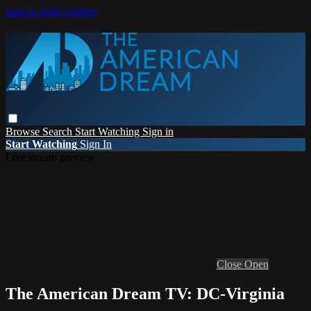
Skip to main content
Browse
Search
Start Watching
Sign in
Start Watching
Sign In
Live stream preview
Close
Open
The American Dream TV: DC-Virginia