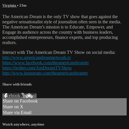
Virginia
• 23m
The American Dream is the only TV show that goes against the
negative sensationalist style of journalism often seen in the media.
The American Dream’s mission is to Educate, Empower, and
Engage its audience across the country with business leaders,
accomplished entrepreneurs, finance experts, and top producing
realtors.
Interact with The American Dream TV Show on social media:
http://www.americandreamnetwork.tv
https://www.facebook.com/theamericandreamtv
https://twitter.com/AmDreamTVShow
http://www.instagram.com/theamericandreamtv
Share with friends
Facebook
X
Email
Share on Facebook
Share on X
Share via Email
Watch anywhere, anytime