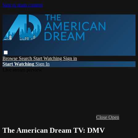
Skip to main content
Browse
Search
Start Watching
Sign in
Start Watching
Sign In
Live stream preview
Close
Open
The American Dream TV: DMV