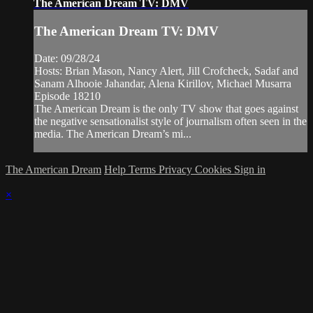
The American Dream TV: DMV
The American Dream TV: DMV
Date: 09/28/24
Hosts: Brian Mason, Nancy Alert, Jill Crofcheck, Sadaf and
Sanam Alhooie Jahandar, Alena Kirillov, Michael Musarra
Episode 18210
The American Dream is the only TV show that goes against
the negative sensationalist style of journalism often seen in the
media. The American Dream’s mi...
The American Dream
Help
Terms
Privacy
Cookies
Sign in
×