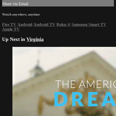
Share via Email
Watch anywhere, anytime
Fire TV
Android
Android TV
Roku
®
Samsung Smart TV
Apple TV
Up Next in
Virginia