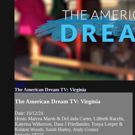
36:20
The American Dream TV: Virginia
The American Dream TV: Virginia
Date: 10/12/24
Hosts: Marcea Marsh & DeLinda Carter, Lilibeth Racelis,
Katerina Wilkerson, Dara J Friedlander, Tonya Leeper &
Kriston Woods, Sarah Harley, Andy Gomez
Episode 18733