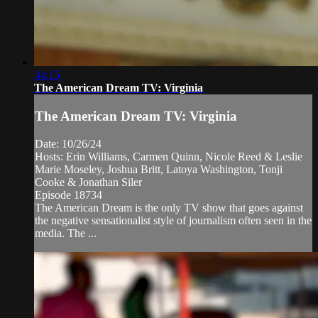
34:15
The American Dream TV: Virginia
The American Dream TV: Virginia
Date: 10/26/24
Hosts: Erin Williams, Carmen Quinn, Nicole Reed & Leslie
Marie Moseley, Joshua Britt, Latoya Washington, Tonji
Cooke & Jonathan Siler
Episode 18734
The American Dream is the only TV show that goes against
the negative sensationalist style of journalism often seen in the
media. The ...