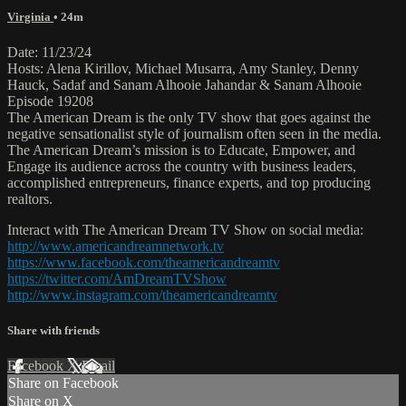
Virginia
• 24m
Date: 11/23/24
Hosts: Alena Kirillov, Michael Musarra, Amy Stanley, Denny
Hauck, Sadaf and Sanam Alhooie Jahandar & Sanam Alhooie
Episode 19208
The American Dream is the only TV show that goes against the
negative sensationalist style of journalism often seen in the media.
The American Dream’s mission is to Educate, Empower, and
Engage its audience across the country with business leaders,
accomplished entrepreneurs, finance experts, and top producing
realtors.
Interact with The American Dream TV Show on social media:
http://www.americandreamnetwork.tv
https://www.facebook.com/theamericandreamtv
https://twitter.com/AmDreamTVShow
http://www.instagram.com/theamericandreamtv
Share with friends
Facebook
X
Email
Share on Facebook
Share on X