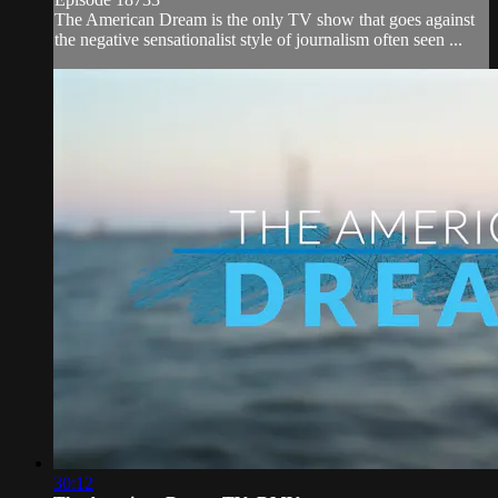
The American Dream is the only TV show that goes against
the negative sensationalist style of journalism often seen ...
30:12