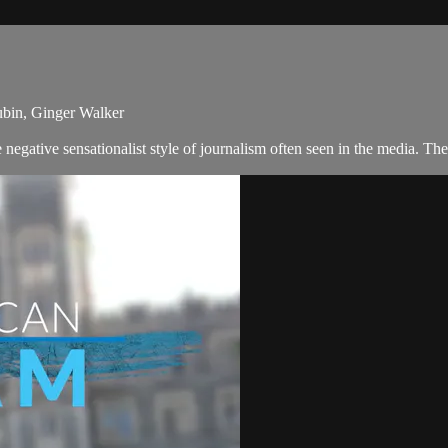
ubin, Ginger Walker
negative sensationalist style of journalism often seen in the media. T