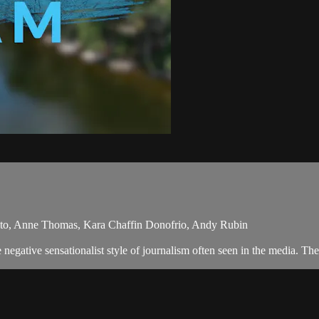
uto, Anne Thomas, Kara Chaffin Donofrio, Andy Rubin
egative sensationalist style of journalism often seen in the media. Th