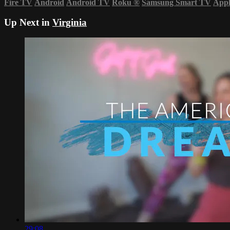
Fire TV
Android
Android TV
Roku
®
Samsung Smart TV
App
Up Next in
Virginia
29:08