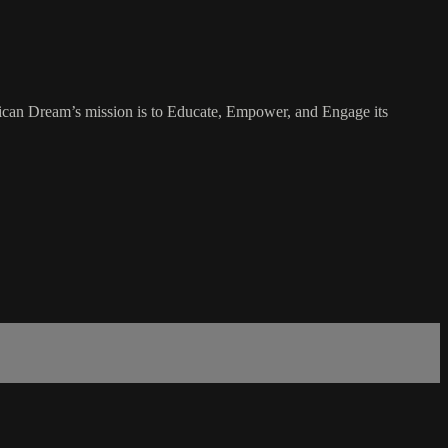
rican Dream’s mission is to Educate, Empower, and Engage its