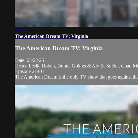
29:36
The American Dream TV: Virginia
The American Dream TV: Virginia
Date: 03/22/25
Hosts: Leslie Hoban, Donna Goings & Aly B. Snider, Chad M
Episode 21401
The American Dream is the only TV show that goes against the n