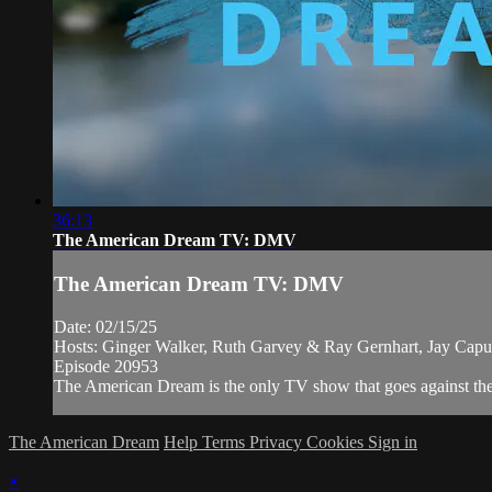
36:13
The American Dream TV: DMV
The American Dream TV: DMV
Date: 02/15/25
Hosts: Ginger Walker, Ruth Garvey & Ray Gernhart, Jay Cap
Episode 20953
The American Dream is the only TV show that goes against the n
The American Dream
Help
Terms
Privacy
Cookies
Sign in
×