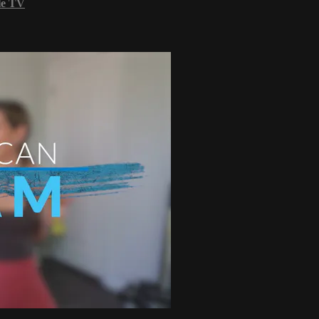
le TV