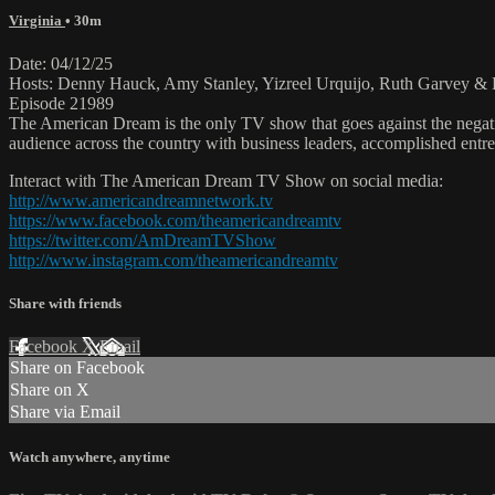
Virginia
• 30m
Date: 04/12/25
Hosts: Denny Hauck, Amy Stanley, Yizreel Urquijo, Ruth Garvey & 
Episode 21989
The American Dream is the only TV show that goes against the negati
audience across the country with business leaders, accomplished entre
Interact with The American Dream TV Show on social media:
http://www.americandreamnetwork.tv
https://www.facebook.com/theamericandreamtv
https://twitter.com/AmDreamTVShow
http://www.instagram.com/theamericandreamtv
Share with friends
Facebook
X
Email
Share on Facebook
Share on X
Share via Email
Watch anywhere, anytime