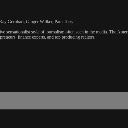
Ray Gernhart, Ginger Walker, Pam Terry
ve sensationalist style of journalism often seen in the media. The Ame
preneurs, finance experts, and top producing realtors.