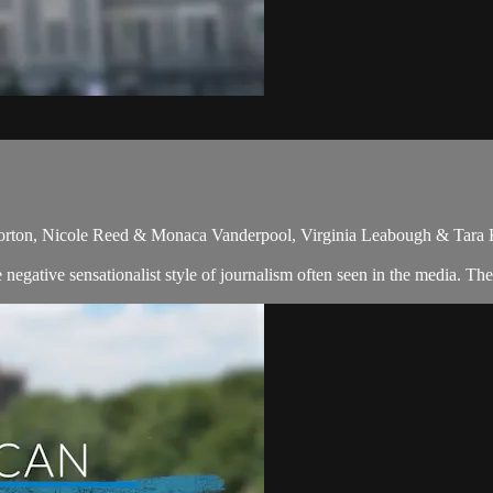
orton, Nicole Reed & Monaca Vanderpool, Virginia Leabough & Tara 
egative sensationalist style of journalism often seen in the media. The