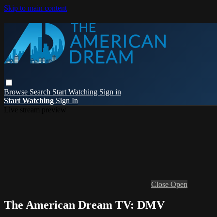
Skip to main content
Browse
Search
Start Watching
Sign in
Start Watching
Sign In
Live stream preview
Close
Open
The American Dream TV: DMV