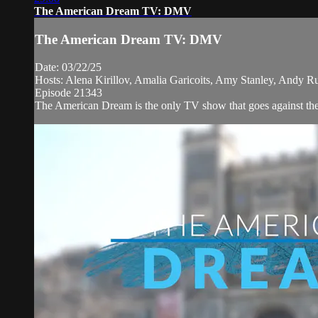
The American Dream TV: DMV
The American Dream TV: DMV
Date: 03/22/25
Hosts: Alena Kirillov, Amalia Garicoits, Amy Stanley, Andy R
Episode 21343
The American Dream is the only TV show that goes against the 