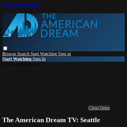
Skip to main content
Browse
Search
Start Watching
Sign in
Start Watching
Sign In
Live stream preview
Close
Open
The American Dream TV: Seattle