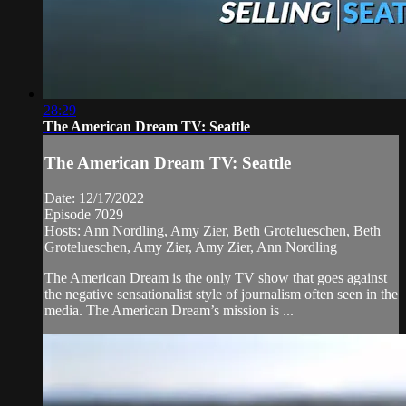
28:29
The American Dream TV: Seattle
The American Dream TV: Seattle
Date: 12/17/2022
Episode 7029
Hosts: Ann Nordling, Amy Zier, Beth Grotelueschen, Beth
Grotelueschen, Amy Zier, Amy Zier, Ann Nordling
The American Dream is the only TV show that goes against
the negative sensationalist style of journalism often seen in the
media. The American Dream’s mission is ...