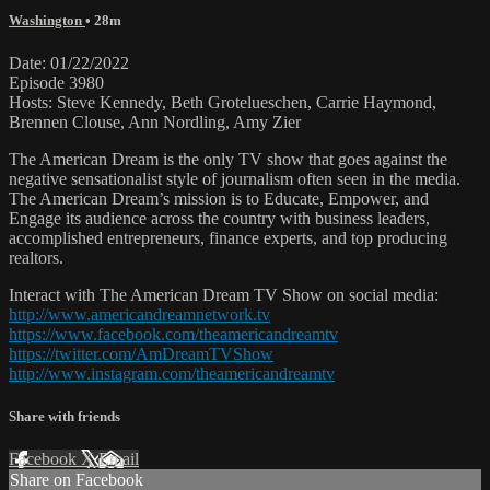
Washington
• 28m
Date: 01/22/2022
Episode 3980
Hosts: Steve Kennedy, Beth Grotelueschen, Carrie Haymond,
Brennen Clouse, Ann Nordling, Amy Zier
The American Dream is the only TV show that goes against the
negative sensationalist style of journalism often seen in the media.
The American Dream’s mission is to Educate, Empower, and
Engage its audience across the country with business leaders,
accomplished entrepreneurs, finance experts, and top producing
realtors.
Interact with The American Dream TV Show on social media:
http://www.americandreamnetwork.tv
https://www.facebook.com/theamericandreamtv
https://twitter.com/AmDreamTVShow
http://www.instagram.com/theamericandreamtv
Share with friends
Facebook
X
Email
Share on Facebook