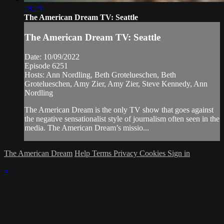
28:29
The American Dream TV: Seattle
The American Dream TV: Seattle
Date: 10/09/2022
Episode 6251
Hosts: Ann Nordling, Beth Grotelueschen, Beth
Grotelueschen, Amy Zier, Amy Zier, Steve Kennedy, Ann
Nordling
The American Dream is the only TV show that goes against
the negative sensationalist style of journalism often seen in the
media. The American Dream’s missio...
The American Dream
Help
Terms
Privacy
Cookies
Sign in
×