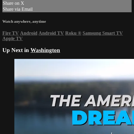
Share on X
Share via Email
Watch anywhere, anytime
Fire TV
Android
Android TV
Roku
®
Samsung Smart TV
Apple TV
Up Next in
Washington