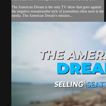
The American Dream is the only TV show that goes against
the negative sensationalist style of journalism often seen in the
media. The American Dream’s mission...