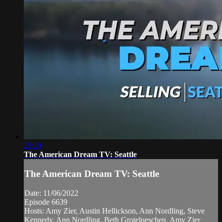
28:29
The American Dream TV: Seattle
The American Dream TV: Seattle
Date: 11/06/2022
Episode 6639
Hosts: Amy Zier, Austin Hellickson, Ann Nordling, Steve
Kennedy, Ann Nordling, Beth Grotelueschen, Amy Zier