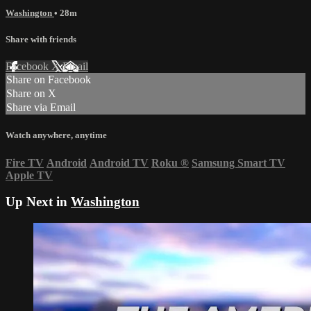
Washington
• 28m
Share with friends
Facebook
X
Email
Share on Facebook
Share on X
Share via Email
Watch anywhere, anytime
Fire TV
Android
Android TV
Roku
®
Samsung Smart TV
Apple TV
Up Next in
Washington