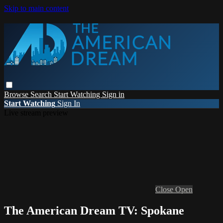
Skip to main content
Browse
Search
Start Watching
Sign in
Start Watching
Sign In
Live stream preview
Close
Open
The American Dream TV: Spokane