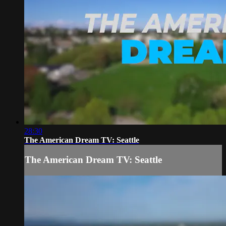
28:30
The American Dream TV: Seattle
The American Dream TV: Seattle