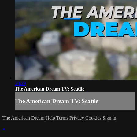
28:29
The American Dream TV: Seattle
The American Dream TV: Seattle
The American Dream
Help
Terms
Privacy
Cookies
Sign in
×