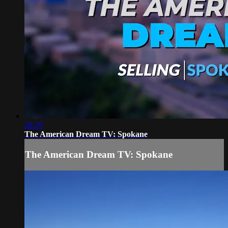
28:29
The American Dream TV: Spokane
The American Dream TV: Spokane