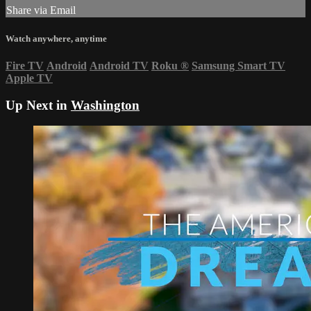
Share via Email
Watch anywhere, anytime
Fire TV
Android
Android TV
Roku
®
Samsung Smart TV
Apple TV
Up Next in
Washington