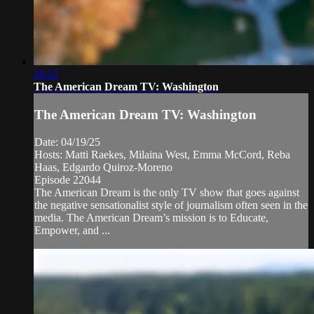
28:25
The American Dream TV: Washington
The American Dream TV: Washington
Date: 04/19/25
Hosts: Matti Raekes, Milaina West, Emma McCord, Reba
Haas, Edgardo Quiroz-Moreno
Episode 22044
The American Dream is the only TV show that goes against
the negative sensationalist style of journalism often seen in the
media. The American Dream’s mission is to Educate,
Empower, and ...