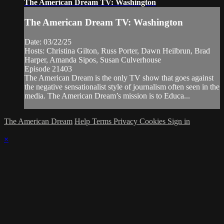
The American Dream TV: Washington
The American Dream TV: Washington
Date: 03/22/25
Hosts: Christina Gilton, Russ Porter, Dawn Heilbrun, Brad
Harper, Amanda Sipos, Susan Culverhouse
Episode 21403
The American Dream is the only TV show that goes against
the negative sensationalist style of journalism often seen in the
media. The American Dream’s mission is to Educa...
The American Dream
Help
Terms
Privacy
Cookies
Sign in
×