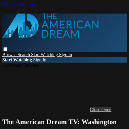
Skip to main content
Browse
Search
Start Watching
Sign in
Start Watching
Sign In
Live stream preview
Close
Open
The American Dream TV: Washington