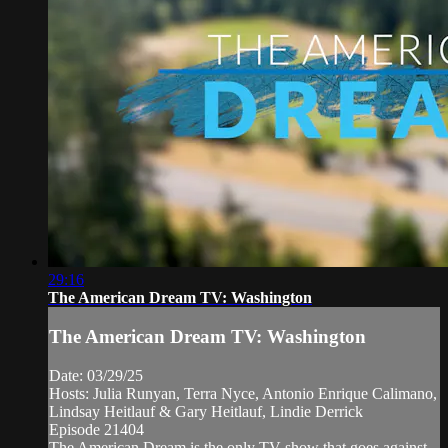
29:16
The American Dream TV: Washington
The American Dream TV: Washington
Date: 03/29/25
Hosts: Julia Runyan, Terra Nyce, Antonio Enrique Calimano,
Lindsay Heitlauf & Gary Heitlauf, Lindie Derrick
Episode 21404
The American Dream is the only TV show that goes against