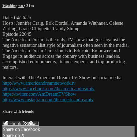
Washington
• 31m
Date: 04/26/25
Hosts: Jennifer Craig, Erik Dordal, Amanda Witthauer, Celeste
Zarling, Grace Chiquette, Candy Stump
Episode 22045
The American Dream is the only TV show that goes against the
negative sensationalist style of journalism often seen in the media.
The American Dream’s mission is to Educate, Empower, and
Engage its audience across the country with business leaders,
accomplished entrepreneurs, finance experts, and top producing
realtors.
Interact with The American Dream TV Show on social media:
http://www.americandreamnetwork.tv
https://www.facebook.com/theamericandreamtv
https://twitter.com/AmDreamTVShow
http://www.instagram.com/theamericandreamtv
Share with friends
Facebook
X
Email
Share on Facebook
Share on X