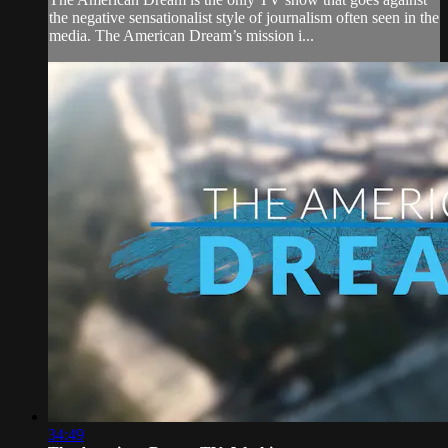
the negative sensationalist style of journalism often seen in the
media. The American Dream’s mission i...
34:49