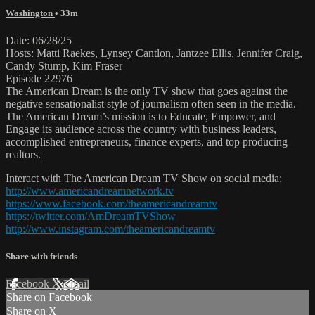
Washington
• 33m
Date: 06/28/25
Hosts: Matti Raekes, Lynsey Cantlon, Jantzee Ellis, Jennifer Craig,
Candy Stump, Kim Fraser
Episode 22976
The American Dream is the only TV show that goes against the
negative sensationalist style of journalism often seen in the media.
The American Dream’s mission is to Educate, Empower, and
Engage its audience across the country with business leaders,
accomplished entrepreneurs, finance experts, and top producing
realtors.
Interact with The American Dream TV Show on social media:
http://www.americandreamnetwork.tv
https://www.facebook.com/theamericandreamtv
https://twitter.com/AmDreamTVShow
http://www.instagram.com/theamericandreamtv
Share with friends
Facebook
X
Email
Share on Facebook
Share on X