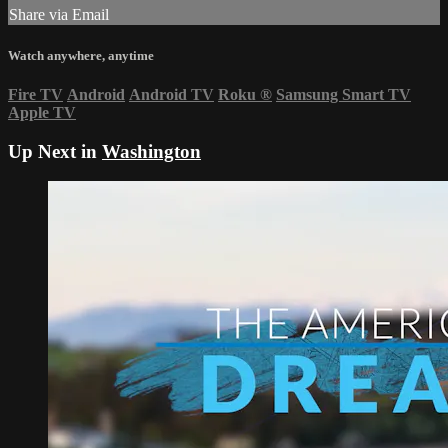
Share via Email
Watch anywhere, anytime
Fire TV
Android
Android TV
Roku
®
Samsung Smart TV
Apple TV
Up Next in
Washington