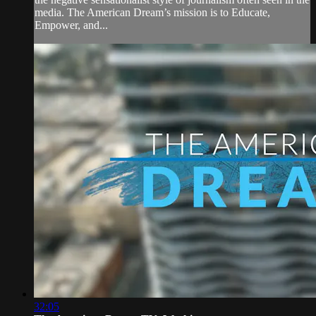
media. The American Dream’s mission is to Educate,
Empower, and...
32:05