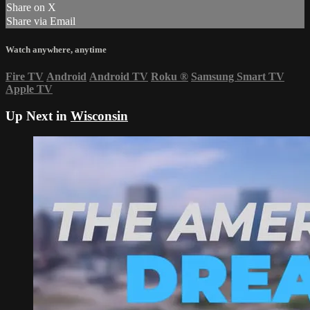
Share on X
Share via Email
Watch anywhere, anytime
Fire TV
Android
Android TV
Roku
®
Samsung Smart TV
Apple TV
Up Next in
Wisconsin