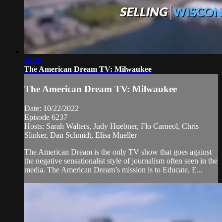
28:29
The American Dream TV: Milwaukee
The American Dream TV: Milwaukee
Date: 10/22/2022
Episode 6237
Hosts: Sarah Walters, Judy Huebner, Flo Carneol, Chris
Slinker, Dan Schmidt, Elisa Mueller
The American Dream is the only TV show that goes against
the negative sensationalist style of journalism often seen in the
media. The American Dream’s mission is to Educate, E...