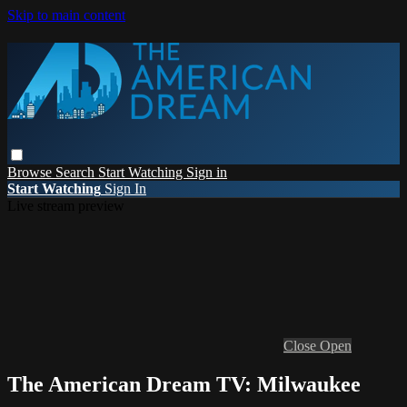
Skip to main content
Browse
Search
Start Watching
Sign in
Start Watching
Sign In
Live stream preview
Close
Open
The American Dream TV: Milwaukee