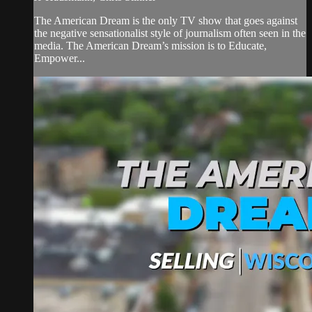
The American Dream is the only TV show that goes against
the negative sensationalist style of journalism often seen in the
media. The American Dream’s mission is to Educate,
Empower...