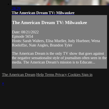
28:29
The American Dream TV: Milwaukee
The American Dream TV: Milwaukee
Date: 08/21/2022
Episode 5654
Hosts: Sarah Walters, Elisa Mueller, Judy Huebner, Wena
Roeloffze, Nate Angles, Brandon Tyler
The American Dream is the only TV show that goes against
the negative sensationalist style of journalism often seen in the
media. The American Dream’s mission is to Educate...
The American Dream
Help
Terms
Privacy
Cookies
Sign in
×