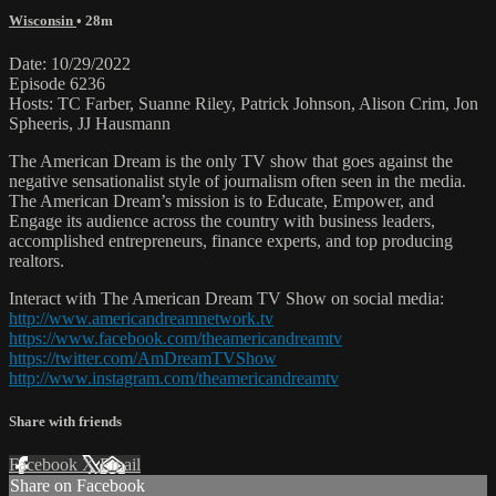
Wisconsin
• 28m
Date: 10/29/2022
Episode 6236
Hosts: TC Farber, Suanne Riley, Patrick Johnson, Alison Crim, Jon
Spheeris, JJ Hausmann
The American Dream is the only TV show that goes against the
negative sensationalist style of journalism often seen in the media.
The American Dream’s mission is to Educate, Empower, and
Engage its audience across the country with business leaders,
accomplished entrepreneurs, finance experts, and top producing
realtors.
Interact with The American Dream TV Show on social media:
http://www.americandreamnetwork.tv
https://www.facebook.com/theamericandreamtv
https://twitter.com/AmDreamTVShow
http://www.instagram.com/theamericandreamtv
Share with friends
Facebook
X
Email
Share on Facebook