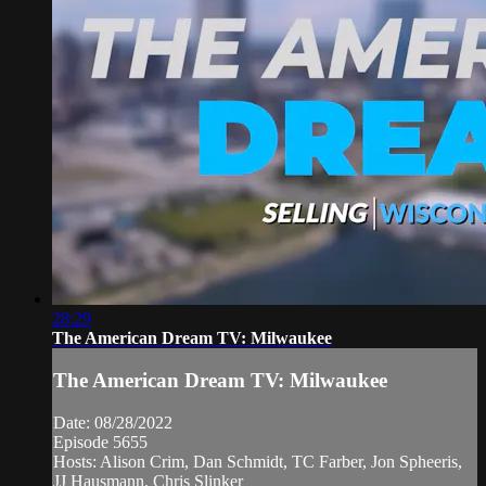
28:29
The American Dream TV: Milwaukee
The American Dream TV: Milwaukee
Date: 08/28/2022
Episode 5655
Hosts: Alison Crim, Dan Schmidt, TC Farber, Jon Spheeris,
JJ Hausmann, Chris Slinker