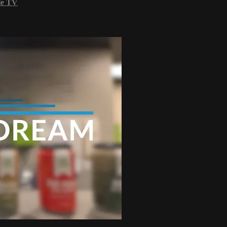
le TV