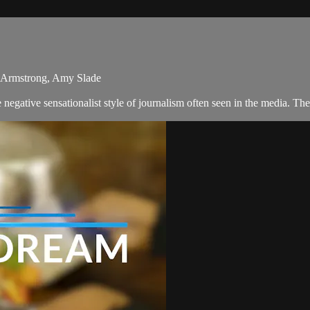
ca Armstrong, Amy Slade
egative sensationalist style of journalism often seen in the media. T