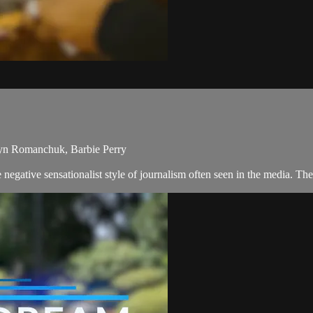
ryn Romanchuk, Barbie Perry
egative sensationalist style of journalism often seen in the media. T