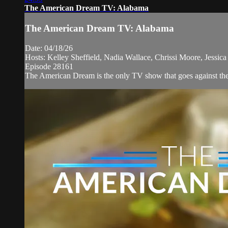
The American Dream TV: Alabama
The American Dream TV: Alabama
Date: 04/18/26
Hosts: Kelley Sheffield, Nadia Wallace, Chrissi Moore, Jessi
Episode 28161
The American Dream is the only TV show that goes against the n