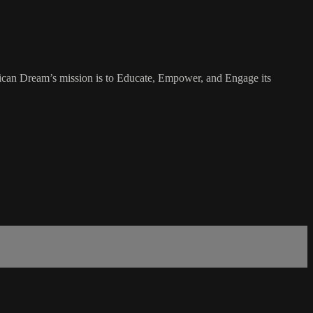
rican Dream’s mission is to Educate, Empower, and Engage its