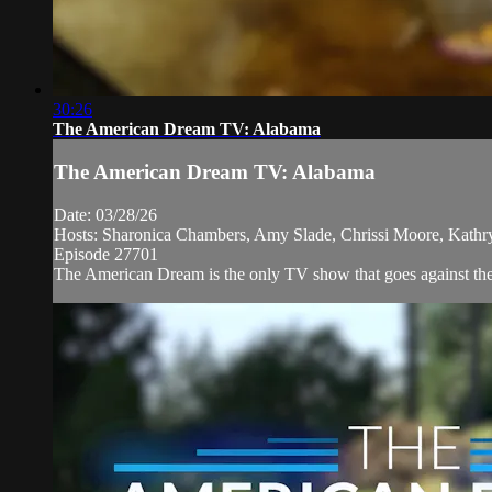
30:26
The American Dream TV: Alabama
The American Dream TV: Alabama
Date: 03/28/26
Hosts: Sharonica Chambers, Amy Slade, Chrissi Moore, Kath
Episode 27701
The American Dream is the only TV show that goes against the n