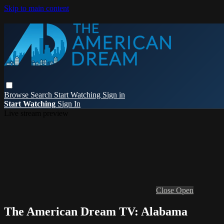
Skip to main content
Browse
Search
Start Watching
Sign in
Start Watching
Sign In
Live stream preview
Close
Open
The American Dream TV: Alabama