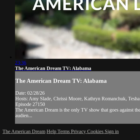
23:36
The American Dream TV: Alabama
The American Dream TV: Alabama
Date: 02/28/26
Hosts: Amy Slade, Chrissi Moore, Kathryn Romanchuk, Tesha
Episode 27150
The American Dream is the only TV show that goes against the 
audien...
The American Dream
Help
Terms
Privacy
Cookies
Sign in