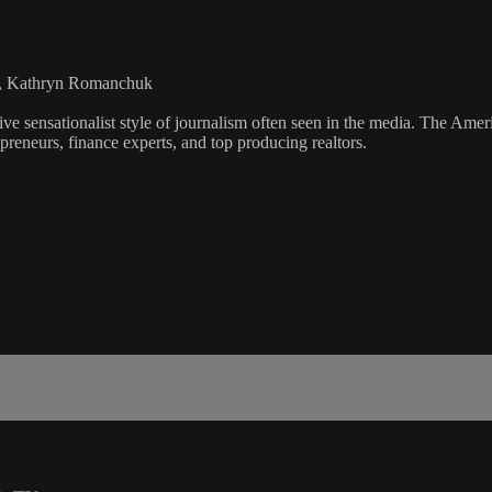
rs, Kathryn Romanchuk
ve sensationalist style of journalism often seen in the media. The Ame
preneurs, finance experts, and top producing realtors.