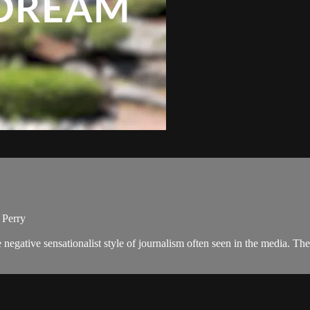
 Perry
negative sensationalist style of journalism often seen in the media. 