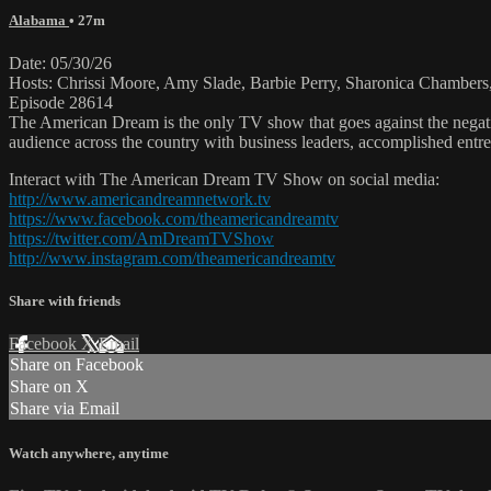
Alabama
• 27m
Date: 05/30/26
Hosts: Chrissi Moore, Amy Slade, Barbie Perry, Sharonica Chambe
Episode 28614
The American Dream is the only TV show that goes against the negati
audience across the country with business leaders, accomplished entre
Interact with The American Dream TV Show on social media:
http://www.americandreamnetwork.tv
https://www.facebook.com/theamericandreamtv
https://twitter.com/AmDreamTVShow
http://www.instagram.com/theamericandreamtv
Share with friends
Facebook
X
Email
Share on Facebook
Share on X
Share via Email
Watch anywhere, anytime