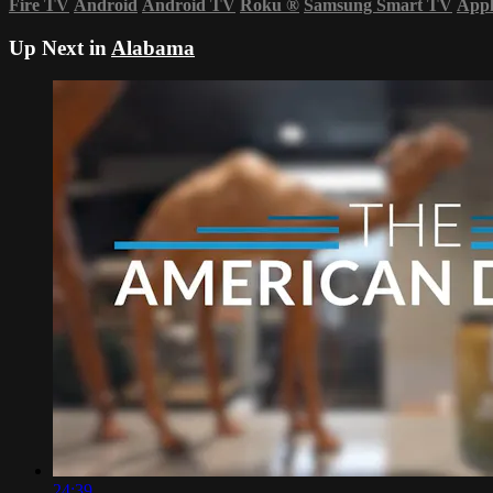
Fire TV
Android
Android TV
Roku
®
Samsung Smart TV
App
Up Next in
Alabama
24:39