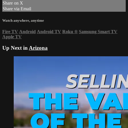
Share on X
Share via Email
Watch anywhere, anytime
Fire TV
Android
Android TV
Roku
®
Samsung Smart TV
Apple TV
Up Next in
Arizona