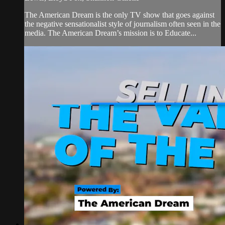
The American Dream is the only TV show that goes against
the negative sensationalist style of journalism often seen in the
media. The American Dream’s mission is to Educate...