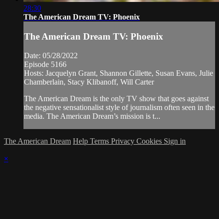
28:30
The American Dream TV: Phoenix
The American Dream TV: Phoenix
Date: 05/28/2022
Episode 5166
Hosts: Jacquelyn Grant, Shannon Gillette, Susan Evans, Julie
Chamberlain, Stacy Klibanoff, Will Carter
The American Dream is the only TV show that goes against
the negative sensationalist style of journalism often seen in the
media. The American Dream’s mission is t...
The American Dream
Help
Terms
Privacy
Cookies
Sign in
×