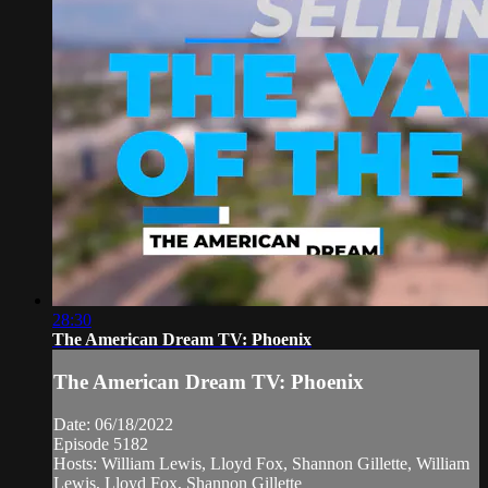
28:30
The American Dream TV: Phoenix
The American Dream TV: Phoenix
Date: 06/18/2022
Episode 5182
Hosts: William Lewis, Lloyd Fox, Shannon Gillette, William
Lewis, Lloyd Fox, Shannon Gillette