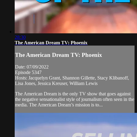
28:30
The American Dream TV: Phoenix
The American Dream TV: Phoenix
Date: 07/09/2022
Episode 5347
Hosts: Jacquelyn Grant, Shannon Gillette, Stacy Klibanoff,
Lisa Jones, Jessica Kreuser, William Lewis
The American Dream is the only TV show that goes against
the negative sensationalist style of journalism often seen in the
media. The American Dream’s mission is to...