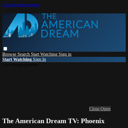
Skip to main content
Browse
Search
Start Watching
Sign in
Start Watching
Sign In
Live stream preview
Close
Open
The American Dream TV: Phoenix