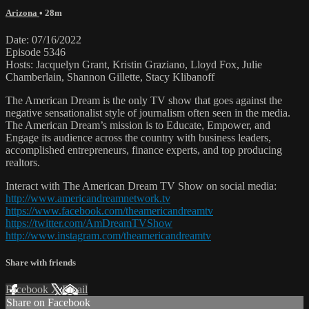
Arizona
• 28m
Date: 07/16/2022
Episode 5346
Hosts: Jacquelyn Grant, Kristin Graziano, Lloyd Fox, Julie
Chamberlain, Shannon Gillette, Stacy Klibanoff
The American Dream is the only TV show that goes against the
negative sensationalist style of journalism often seen in the media.
The American Dream’s mission is to Educate, Empower, and
Engage its audience across the country with business leaders,
accomplished entrepreneurs, finance experts, and top producing
realtors.
Interact with The American Dream TV Show on social media:
http://www.americandreamnetwork.tv
https://www.facebook.com/theamericandreamtv
https://twitter.com/AmDreamTVShow
http://www.instagram.com/theamericandreamtv
Share with friends
Facebook
X
Email
Share on Facebook