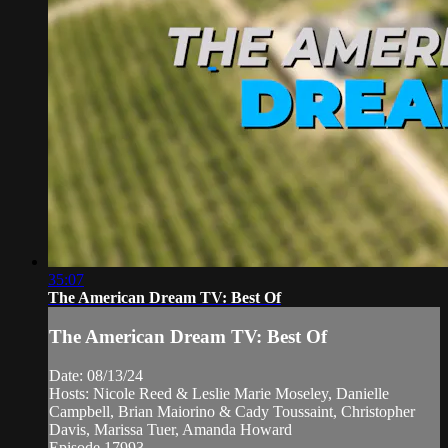
35:07
The American Dream TV: Best Of
The American Dream TV: Best Of
Date: 08/13/24
Hosts: Nicole Reed & Leslie Marie Moseley, Danielle
Campbell, Brian Maiorino & Cady Toussaint, Christopher
Davis, Marissa Tuer, Amanda Howard
Episode 17993