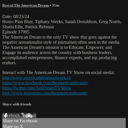
Best of The American Dream
• 31m
Date: 08/23/24
Hosts: Pam Blair, Tiphany Weeks, Isaiah Donaldson, Greg Norris,
Sharla Ellis, Patrick Rebman
Episode 17995
The American Dream is the only TV show that goes against the
negative sensationalist style of journalism often seen in the media.
The American Dream’s mission is to Educate, Empower, and
Engage its audience across the country with business leaders,
accomplished entrepreneurs, finance experts, and top producing
realtors.
Interact with The American Dream TV Show on social media:
http://www.americandreamnetwork.tv
https://www.facebook.com/theamericandreamtv
https://twitter.com/AmDreamTVShow
http://www.instagram.com/theamericandreamtv
Share with friends
Facebook
X
Email
Share on Facebook
Share on X