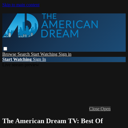
Skip to main content
Browse
Search
Start Watching
Sign in
Start Watching
Sign In
Live stream preview
Close
Open
The American Dream TV: Best Of