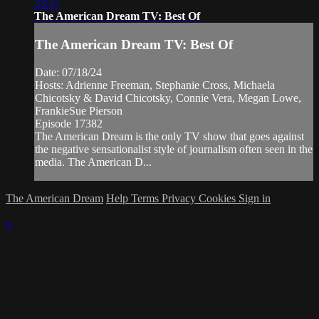
33:37
The American Dream TV: Best Of
The American Dream TV: Best Of
Date: 07/18/24
Hosts: Adrienne Freeman, Stephanie Cross, Michaela
Chicotsky & David Chicotsky, Connie Vera, Megan Lowe,
FrankieSue Pierson
Episode 17382
The American Dream is the only TV show that goes against
the negative sensationalist style of journalism often seen in the
media. The American D...
The American Dream
Help
Terms
Privacy
Cookies
Sign in
×