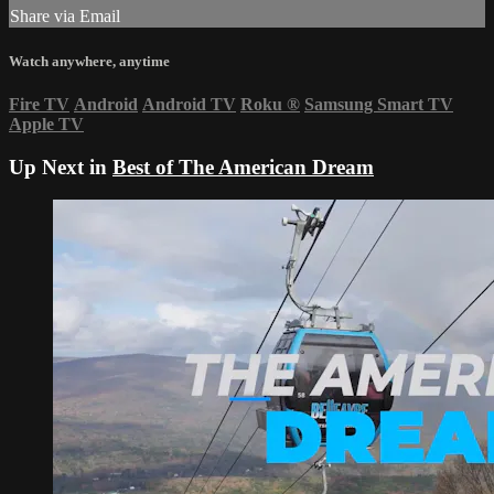
Share via Email
Watch anywhere, anytime
Fire TV
Android
Android TV
Roku
®
Samsung Smart TV
Apple TV
Up Next in
Best of The American Dream