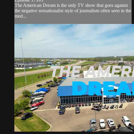
The American Dream is the only TV show that goes against
the negative sensationalist style of journalism often seen in the
med...