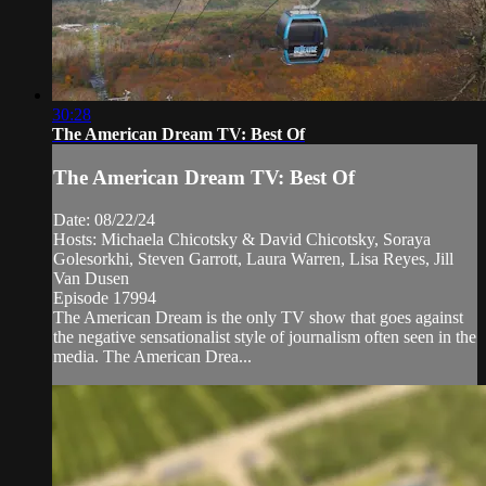
30:28
The American Dream TV: Best Of
The American Dream TV: Best Of
Date: 08/22/24
Hosts: Michaela Chicotsky & David Chicotsky, Soraya
Golesorkhi, Steven Garrott, Laura Warren, Lisa Reyes, Jill
Van Dusen
Episode 17994
The American Dream is the only TV show that goes against
the negative sensationalist style of journalism often seen in the
media. The American Drea...