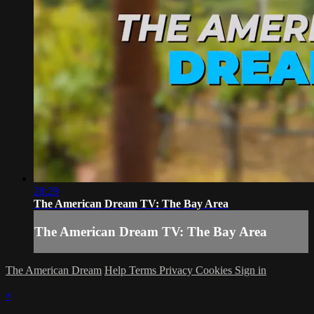
28:29
The American Dream TV: The Bay Area
The American Dream TV: The Bay Area
The American Dream
Help
Terms
Privacy
Cookies
Sign in
×