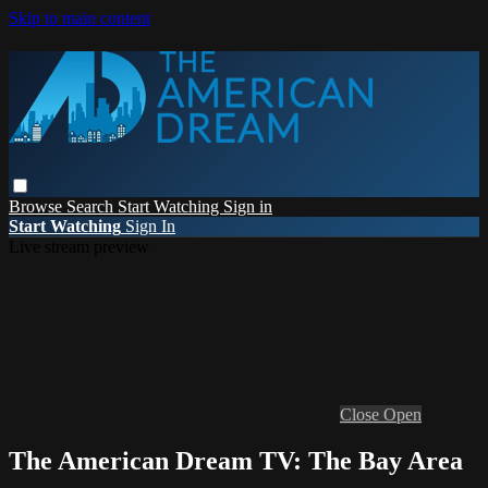
Skip to main content
Browse
Search
Start Watching
Sign in
Start Watching
Sign In
Live stream preview
Close
Open
The American Dream TV: The Bay Area