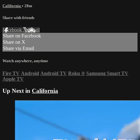
California
• 28m
Share with friends
Facebook
X
Email
Share on Facebook
Share on X
Share via Email
Watch anywhere, anytime
Fire TV
Android
Android TV
Roku
®
Samsung Smart TV
Apple TV
Up Next in
California