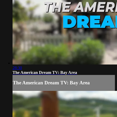
28:30
The American Dream TV: Bay Area
The American Dream TV: Bay Area