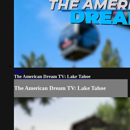
28:29
The American Dream TV: Lake Tahoe
The American Dream TV: Lake Tahoe