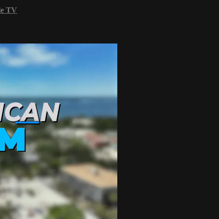
le TV