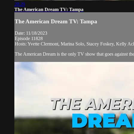
28:29
The American Dream TV: Tampa
The American Dream TV: Tampa
Date: 11/18/2023
Episode 11828
Hosts: Yvette Clermont, Marina Solo, Stacey Foskey, Kelly Ac
The American Dream is the only TV show that goes against the n