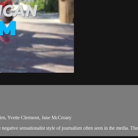
Allen, Yvette Clermont, Jane McCroary
egative sensationalist style of journalism often seen in the media. Th