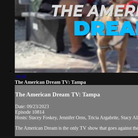
28:30
The American Dream TV: Tampa
The American Dream TV: Tampa
Date: 09/23/2023
Episode 10814
Hosts: Stacey Foskey, Jennifer Orns, Tricia Argabrite, Stacy 
The American Dream is the only TV show that goes against the n