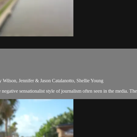
y Wilson, Jennifer & Jason Catalanotto, Shellie Young
egative sensationalist style of journalism often seen in the media. Th