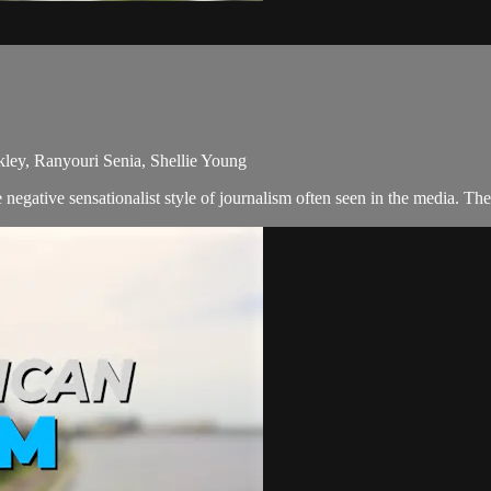
kley, Ranyouri Senia, Shellie Young
egative sensationalist style of journalism often seen in the media. Th