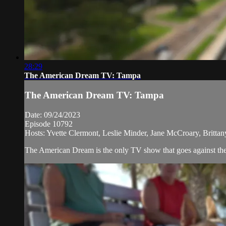
28:29
The American Dream TV: Tampa
The American Dream TV: Tampa
Date: 09/24/2023
Episode 10792
Hosts: Yvette Clermont, Leslie Minder, Jane McCroary, Brittan
The American Dream is the only TV show that goes against the n