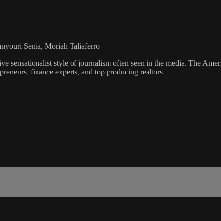
anyouri Senia, Moriah Taliaferro
ve sensationalist style of journalism often seen in the media. The Ame
preneurs, finance experts, and top producing realtors.