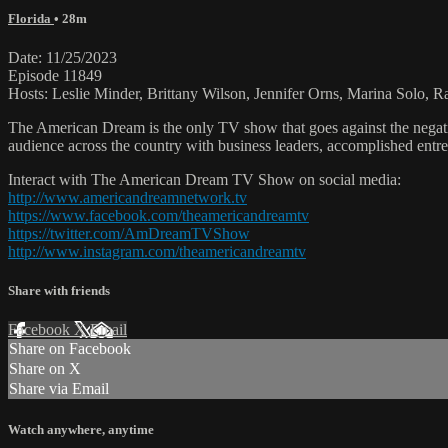
Florida
• 28m
Date: 11/25/2023
Episode 11849
Hosts: Leslie Minder, Brittany Wilson, Jennifer Orns, Marina Solo, R
The American Dream is the only TV show that goes against the negati
audience across the country with business leaders, accomplished entre
Interact with The American Dream TV Show on social media:
http://www.americandreamnetwork.tv
https://www.facebook.com/theamericandreamtv
https://twitter.com/AmDreamTVShow
http://www.instagram.com/theamericandreamtv
Share with friends
Facebook
X
Email
Share on Facebook
Share on X
Share via Email
Watch anywhere, anytime