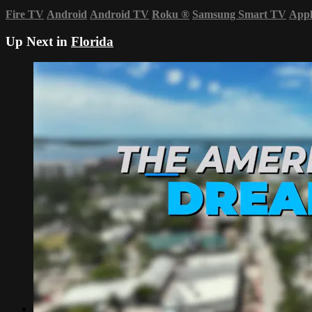
Fire TV
Android
Android TV
Roku
®
Samsung Smart TV
App
Up Next in
Florida