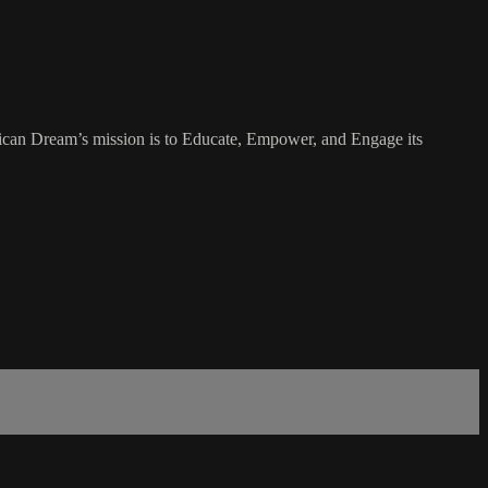
rican Dream’s mission is to Educate, Empower, and Engage its