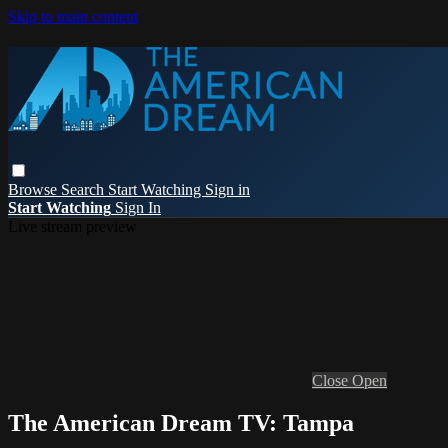
Skip to main content
Browse
Search
Start Watching
Sign in
Start Watching
Sign In
Live stream preview
Close
Open
The American Dream TV: Tampa