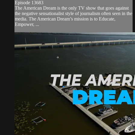
Episode 13683
The American Dream is the only TV show that goes against
the negative sensationalist style of journalism often seen in the
media. The American Dream’s mission is to Educate,
Empower, ...