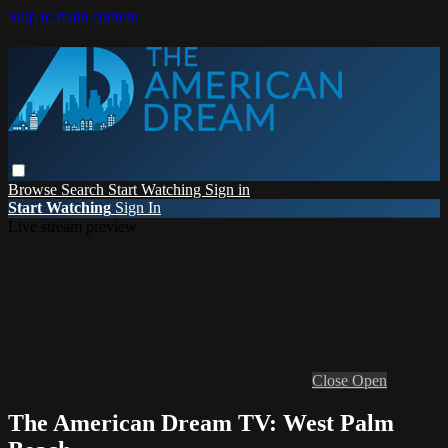
Skip to main content
Browse
Search
Start Watching
Sign in
Start Watching
Sign In
Live stream preview
Close
Open
The American Dream TV: West Palm