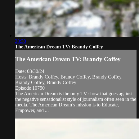
28:30
The American Dream TV: Brandy Coffey
The American Dream TV: Brandy Coffey
Date: 03/30/24
Hosts: Brandy Coffey, Brandy Coffey, Brandy Coffey,
Brandy Coffey, Brandy Coffey
Episode 10750
The American Dream is the only TV show that goes against
the negative sensationalist style of journalism often seen in the
media. The American Dream’s mission is to Educate,
Empower, and ...