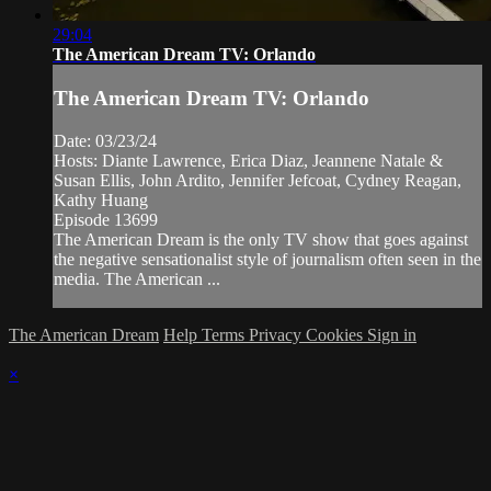
29:04
The American Dream TV: Orlando
The American Dream TV: Orlando
Date: 03/23/24
Hosts: Diante Lawrence, Erica Diaz, Jeannene Natale &
Susan Ellis, John Ardito, Jennifer Jefcoat, Cydney Reagan,
Kathy Huang
Episode 13699
The American Dream is the only TV show that goes against
the negative sensationalist style of journalism often seen in the
media. The American ...
The American Dream
Help
Terms
Privacy
Cookies
Sign in
×