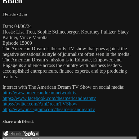
Beach
Florida
• 25m
Date: 04/06/24
Hosts: Lisa Treu, Sophie Schneeberger, Kourtney Pulitzer, Stacy
Kartner, Vince Marotta
Episode 15009
The American Dream is the only TV show that goes against the
negative sensationalist style of journalism often seen in the media.
The American Dream’s mission is to Educate, Empower, and
Engage its audience across the country with business leaders,
accomplished entrepreneurs, finance experts, and top producing
realtors.
Interact with The American Dream TV Show on social media:
http://www.americandreamnetwork.tv
https://www.facebook.com/theamericandreamtv
https://twitter.com/AmDreamTVShow
http://www.instagram.com/theamericandreamtv
Share with friends
Facebook
X
Email