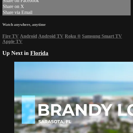
Share on Facebook
Share on X
Share via Email
Watch anywhere, anytime
Fire TV
Android
Android TV
Roku
®
Samsung Smart TV
Apple TV
Up Next in
Florida