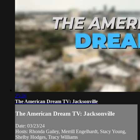
25:26
The American Dream TV: Jacksonville
The American Dream TV: Jacksonville
Date: 03/23/24
Hosts: Rhonda Gailey, Merrill Engelhardt, Stacy Young,
Shelby Hodges, Tracy Williams