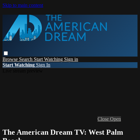
Skip to main content
Browse
Search
Start Watching
Sign in
Start Watching
Sign In
Live stream preview
Close
Open
The American Dream TV: West Palm