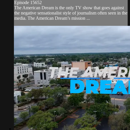
Episode 15652
The American Dream is the only TV show that goes against
the negative sensationalist style of journalism often seen in the
media. The American Dream’s mission ...