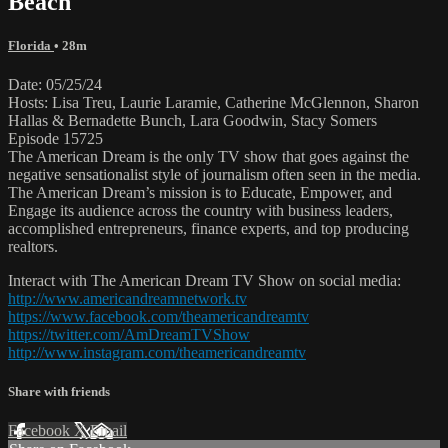
Beach
Florida
• 28m
Date: 05/25/24
Hosts: Lisa Treu, Laurie Laramie, Catherine McGlennon, Sharon
Hallas & Bernadette Bunch, Lara Goodwin, Stacy Somers
Episode 15725
The American Dream is the only TV show that goes against the
negative sensationalist style of journalism often seen in the media.
The American Dream’s mission is to Educate, Empower, and
Engage its audience across the country with business leaders,
accomplished entrepreneurs, finance experts, and top producing
realtors.
Interact with The American Dream TV Show on social media:
http://www.americandreamnetwork.tv
https://www.facebook.com/theamericandreamtv
https://twitter.com/AmDreamTVShow
http://www.instagram.com/theamericandreamtv
Share with friends
Facebook
X
Email