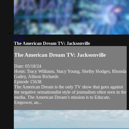
23:05
The American Dream TV: Jacksonville
The American Dream TV: Jacksonville
Date: 05/18/24
Hosts: Tracy Williams, Stacy Young, Shelby Hodges, Rhonda
Gailey, Allison Richards
Episode 15638
The American Dream is the only TV show that goes against
the negative sensationalist style of journalism often seen in the
media. The American Dream’s mission is to Educate,
Empower, an...