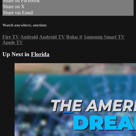
Share on Facebook
Share on X
Share via Email
Watch anywhere, anytime
Fire TV
Android
Android TV
Roku
®
Samsung Smart TV
Apple TV
Up Next in
Florida