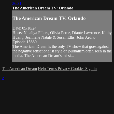
26:31
The American Dream TV: Orlando
The American Dream TV: Orlando
Date: 05/18/24
Hosts: Nataliya Fillers, Olivia Perez, Diante Lawrence, Kathy
Huang, Jeannene Natale & Susan Ellis, John Ardito
Episode 15660
The American Dream is the only TV show that goes against
the negative sensationalist style of journalism often seen in the
media. The American Dream’s missi...
The American Dream
Help
Terms
Privacy
Cookies
Sign in
×