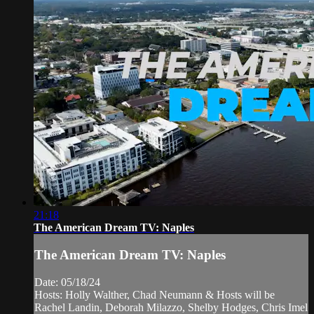
21:18
The American Dream TV: Naples
The American Dream TV: Naples
Date: 05/18/24
Hosts: Holly Walther, Chad Neumann & Hosts will be
Rachel Landin, Deborah Milazzo, Shelby Hodges, Chris Imel