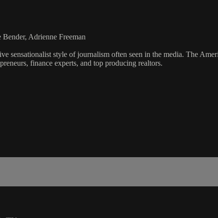
ie Bender, Adrienne Freeman
ve sensationalist style of journalism often seen in the media. The Ame
preneurs, finance experts, and top producing realtors.