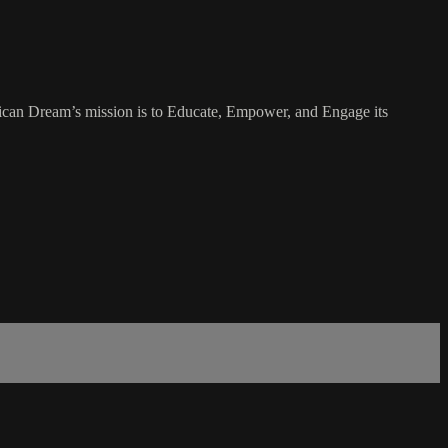
rican Dream’s mission is to Educate, Empower, and Engage its