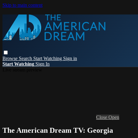
Skip to main content
Browse
Search
Start Watching
Sign in
Start Watching
Sign In
Live stream preview
Close
Open
The American Dream TV: Georgia