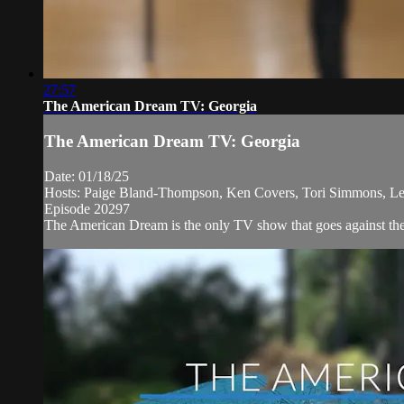
27:57
The American Dream TV: Georgia
The American Dream TV: Georgia
Date: 01/18/25
Hosts: Paige Bland-Thompson, Ken Covers, Tori Simmons, Le
Episode 20297
The American Dream is the only TV show that goes against the n