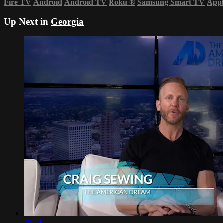
Fire TV
Android
Android TV
Roku
®
Samsung Smart TV
App
Up Next in
Georgia
29:14