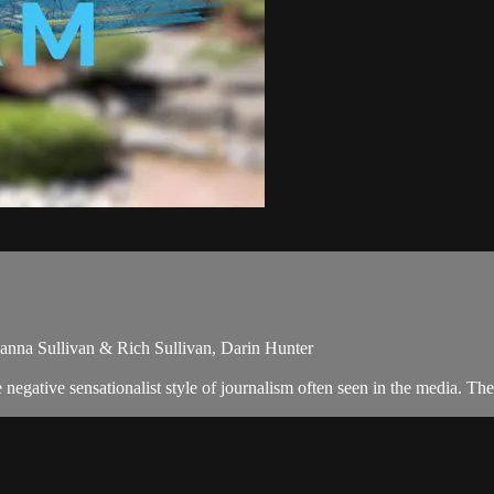
hanna Sullivan & Rich Sullivan, Darin Hunter
egative sensationalist style of journalism often seen in the media. The