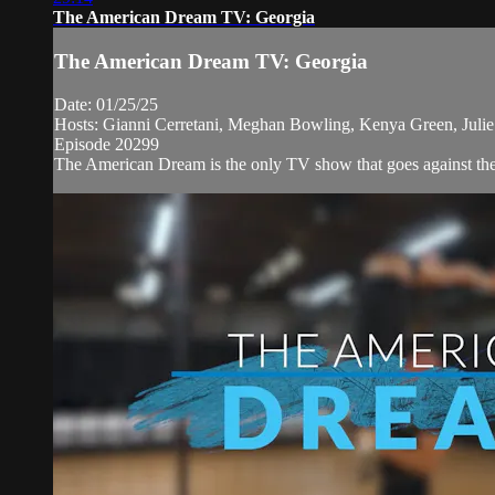
The American Dream TV: Georgia
The American Dream TV: Georgia
Date: 01/25/25
Hosts: Gianni Cerretani, Meghan Bowling, Kenya Green, Julie B
Episode 20299
The American Dream is the only TV show that goes against the n