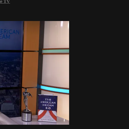
le TV