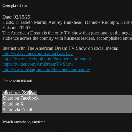
Georgia
• 28m
Date: 02/15/25
Hosts: Elizabeth Martin, Audrey Bankhead, Danielle Rudolph, Krist
Episode 20963
The American Dream is the only TV show that goes against the negati
audience across the country with business leaders, accomplished entre
Interact with The American Dream TV Show on social media:
http://www.americandreamnetwork.tv
https://www.facebook.com/theamericandreamtv
https://twitter.com/AmDreamTVShow
http://www.instagram.com/theamericandreamtv
Share with friends
Facebook
X
Email
Share on Facebook
Share on X
Share via Email
Watch anywhere, anytime