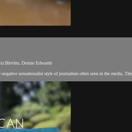
xi Blevins, Denise Edwards
egative sensationalist style of journalism often seen in the media. T