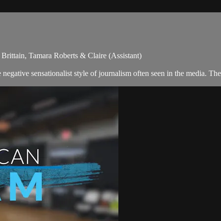
rittain, Tamara Roberts & Claire (Assistant)
egative sensationalist style of journalism often seen in the media. Th