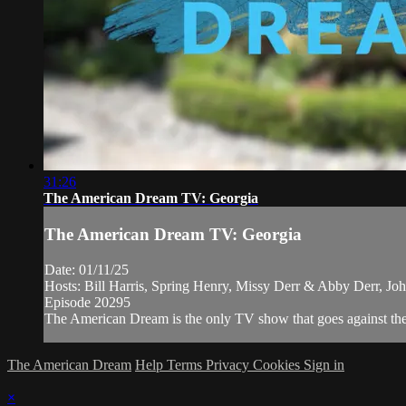
31:26
The American Dream TV: Georgia
The American Dream TV: Georgia
Date: 01/11/25
Hosts: Bill Harris, Spring Henry, Missy Derr & Abby Derr, Jo
Episode 20295
The American Dream is the only TV show that goes against the n
The American Dream
Help
Terms
Privacy
Cookies
Sign in
×