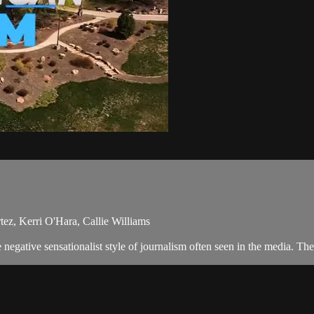
ez, Kerri O'Hara, Callie Williams
egative sensationalist style of journalism often seen in the media. The