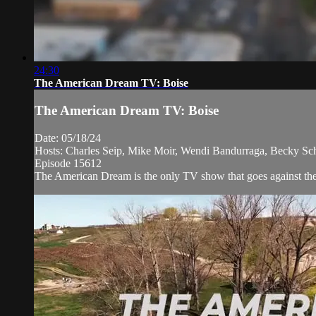
24:30
The American Dream TV: Boise
The American Dream TV: Boise
Date: 05/18/24
Hosts: Charles Seip, Mike Moir, Wendi Bandurraga, Becky Sc
Episode 15612
The American Dream is the only TV show that goes against the n