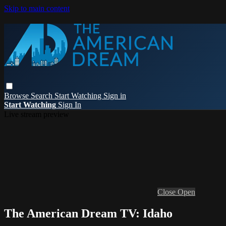
Skip to main content
Browse
Search
Start Watching
Sign in
Start Watching
Sign In
Live stream preview
Close
Open
The American Dream TV: Idaho