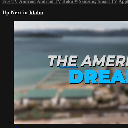
Fire TV
Android
Android TV
Roku
®
Samsung Smart TV
App
Up Next in
Idaho
24:52