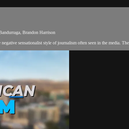
Bandurraga, Brandon Harrison
negative sensationalist style of journalism often seen in the media. T