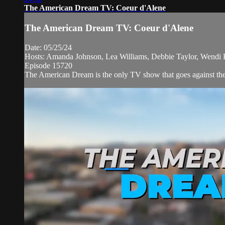
The American Dream TV: Coeur d'Alene
The American Dream TV: Coeur d'Alene
Date: 05/25/24
Hosts: Amanda Johnson, Lea Williams, Debbie Taylor, Wendi 
Episode 15720
The American Dream is the only TV show that goes against the 