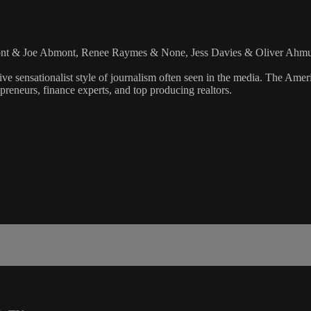
mont & Joe Abmont, Renee Raymes & None, Jess Davies & Oliver Ahm
ve sensationalist style of journalism often seen in the media. The Ame
preneurs, finance experts, and top producing realtors.