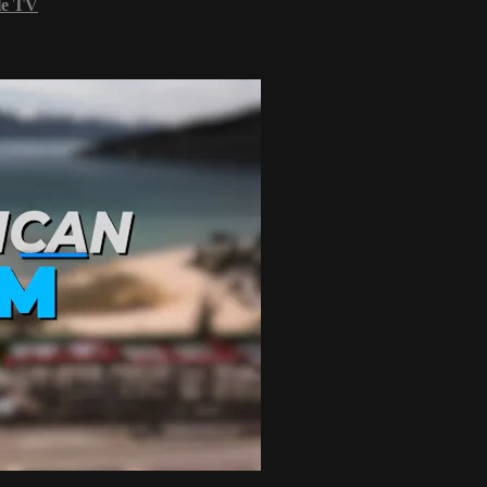
le TV