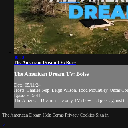
30:20
The American Dream TV: Boise
The American Dream TV: Boise
Date: 05/11/24
Hosts: Charles Seip, Leigh Wilson, Todd McCauley, Oscar Cort
Episode 15611
The American Dream is the only TV show that goes against the n
The American Dream
Help
Terms
Privacy
Cookies
Sign in
×