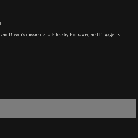
u
rican Dream’s mission is to Educate, Empower, and Engage its