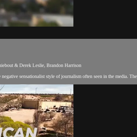
hiebout & Derek Leslie, Brandon Harrison
egative sensationalist style of journalism often seen in the media. Th