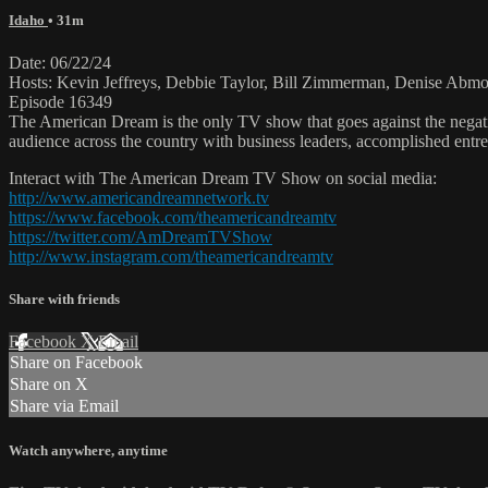
Idaho
• 31m
Date: 06/22/24
Hosts: Kevin Jeffreys, Debbie Taylor, Bill Zimmerman, Denise Ab
Episode 16349
The American Dream is the only TV show that goes against the negati
audience across the country with business leaders, accomplished entre
Interact with The American Dream TV Show on social media:
http://www.americandreamnetwork.tv
https://www.facebook.com/theamericandreamtv
https://twitter.com/AmDreamTVShow
http://www.instagram.com/theamericandreamtv
Share with friends
Facebook
X
Email
Share on Facebook
Share on X
Share via Email
Watch anywhere, anytime