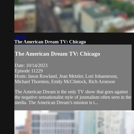
28:30
The American Dream TV: Chicago
The American Dream TV: Chicago
Date: 10/14/2023
Episode 11229
Hosts: Jason Rowland, Jean Metzler, Lori Johanneson,
Michael Thornton, Emily McClintock, Rich Aronson
The American Dream is the only TV show that goes against
the negative sensationalist style of journalism often seen in the
media. The American Dream’s mission is t...