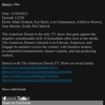
Illinois
• 28m
Date: 12/09/2023
Episode 12356
Hosts: Mark Dollard, Kat Barry, Lori Johanneson, AirReca Weaver,
Jean Metzler, Emily McClintock
The American Dream is the only TV show that goes against the
negative sensationalist style of journalism often seen in the media.
The American Dream’s mission is to Educate, Empower, and
Engage its audience across the country with business leaders,
accomplished entrepreneurs, finance experts, and top producing
realtors.
Interact with The American Dream TV Show on social media:
http://www.americandreamnetwork.tv
https://www.facebook.com/theamericandreamtv
https://twitter.com/AmDreamTVShow
http://www.instagram.com/theamericandreamtv
Share with friends
Facebook
X
Email
Share on Facebook