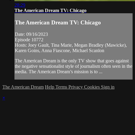
28:29
The American Dream TV: Chicago
The American Dream TV: Chicago
Date: 09/16/2023
Episode 10772
Hosts: Joey Gault, Tina Marie, Megan Bradley (Mawicke),
Karen Goins, Anna Fiascone, Michael Scanlon
The American Dream is the only TV show that goes against
the negative sensationalist style of journalism often seen in the
media. The American Dream’s mission is to ...
The American Dream
Help
Terms
Privacy
Cookies
Sign in
×