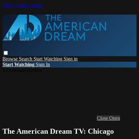
Skip to main content
Browse
Search
Start Watching
Sign in
Start Watching
Sign In
Live stream preview
Close
Open
The American Dream TV: Chicago