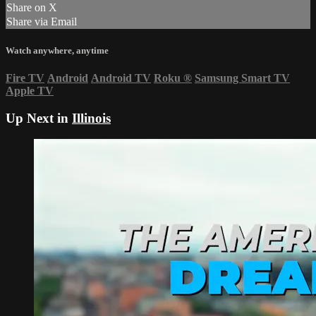
Share on X
Share via Email
Watch anywhere, anytime
Fire TV
Android
Android TV
Roku
®
Samsung Smart TV
Apple TV
Up Next in
Illinois