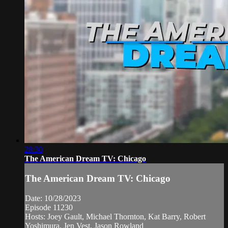
28:30
The American Dream TV: Chicago
The American Dream TV: Chicago
Date: 10/28/2023
Episode 11230
Hosts: Joey Gault, Michael Thornton, Kat Barry, Robert
Yoshimura, Jen Vest, Jason Rowland