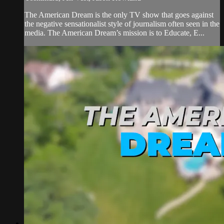
The American Dream is the only TV show that goes against
the negative sensationalist style of journalism often seen in the
media. The American Dream’s mission is to Educate, E...