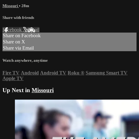
Missouri
• 28m
Share with friends
Facebook
X
Email
Share on Facebook
Share on X
Share via Email
Watch anywhere, anytime
Fire TV
Android
Android TV
Roku
®
Samsung Smart TV
Apple TV
Up Next in
Missouri