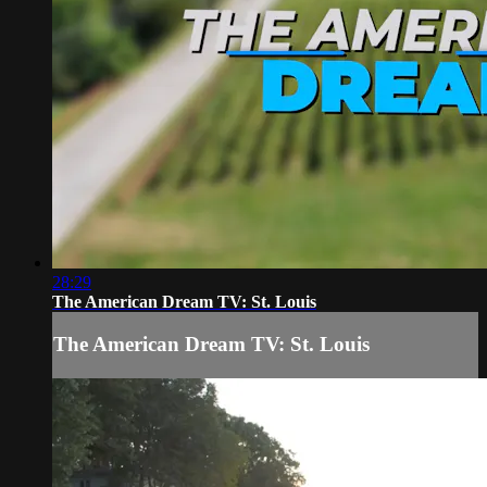
28:29
The American Dream TV: St. Louis
The American Dream TV: St. Louis