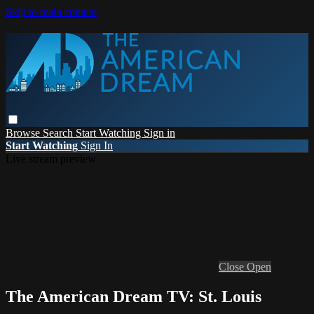
Skip to main content
Browse
Search
Start Watching
Sign in
Start Watching
Sign In
Live stream preview
Close
Open
The American Dream TV: St. Louis