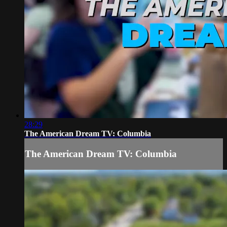
28:29
The American Dream TV: Columbia
The American Dream TV: Columbia