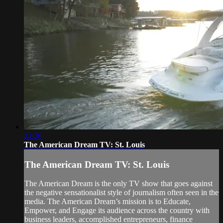
22:26
The American Dream TV: St. Louis
The American Dream TV: St. Louis
The American Dream is the only TV show that goes against
the negative sensationalist style of journalism often seen in the
media. The American Dream’s mission is to Educate,
Empower, and Engage its audience across the country with
business leaders, accomplished entrepreneurs, finance