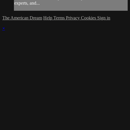
experts, and...
The American Dream
Help
Terms
Privacy
Cookies
Sign in
×