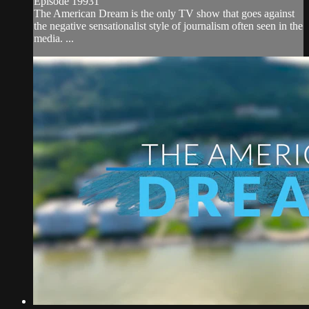
Episode 19931
The American Dream is the only TV show that goes against
the negative sensationalist style of journalism often seen in the
media. ...