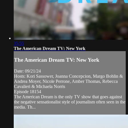
35:55
The American Dream TV: New York
The American Dream TV: New York
Date: 09/21/24
Hosts: Kori Sassower, Joanna Concepcion, Margo Bohlin &
Andrea Moyer, Nicole Perrone, Amber Thomas, Rebecca
Cavalieri & Michaela Norris
Episode 18154
The American Dream is the only TV show that goes against
the negative sensationalist style of journalism often seen in the
media. Th...