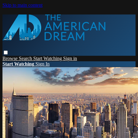
Skip to main content
Browse
Search
Start Watching
Sign in
Start Watching
Sign In