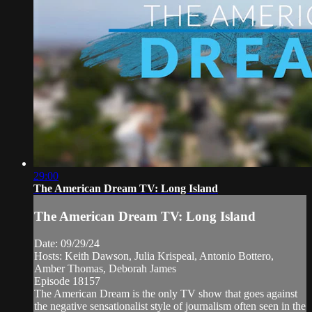
29:00
The American Dream TV: Long Island
The American Dream TV: Long Island
Date: 09/29/24
Hosts: Keith Dawson, Julia Krispeal, Antonio Bottero,
Amber Thomas, Deborah James
Episode 18157
The American Dream is the only TV show that goes against
the negative sensationalist style of journalism often seen in the