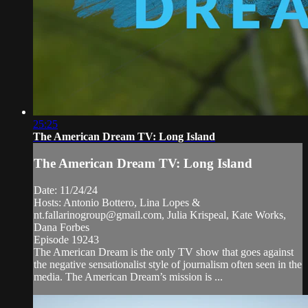
25:25
The American Dream TV: Long Island
The American Dream TV: Long Island
Date: 11/24/24
Hosts: Antonio Bottero, Lina Lopes &
nt.fallarinogroup@gmail.com
, Julia Krispeal, Kate Works,
Dana Forbes
Episode 19243
The American Dream is the only TV show that goes against
the negative sensationalist style of journalism often seen in the
media. The American Dream’s mission is ...