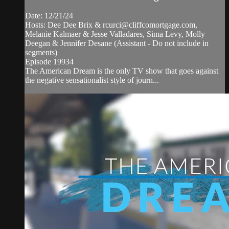
Date: 12/21/24
Hosts: Dee Dee Brix &
rcurci@cliffcomortgage.com
,
Melanie Kalmaer & Jesse Valladares, Sima Levy, Molly
Deegan & Jennifer Desane (Assistant - Do not include in
segments)
Episode 19934
The American Dream is the only TV show that goes against
the negative sensationalist style of journ...