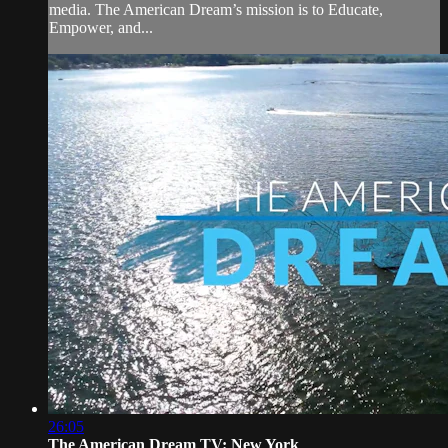
media. The American Dream’s mission is to Educate,
Empower, and...
26:05
The American Dream TV: New York