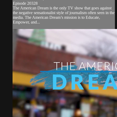
Episode 20328
The American Dream is the only TV show that goes against
the negative sensationalist style of journalism often seen in the
media. The American Dream’s mission is to Educate,
Empower, and...