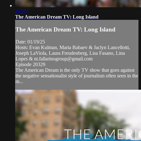
29:38
The American Dream TV: Long Island
The American Dream TV: Long Island
Date: 01/19/25
Hosts: Evan Kulman, Maria Babaev & Jaclyn Lancellotti,
Joseph LaViola, Laura Freudenberg, Lisa Fasano, Lina
Lopes &
nt.fallarinogroup@gmail.com
Episode 20329
The American Dream is the only TV show that goes against
the negative sensationalist style of journalism often seen in the
m...