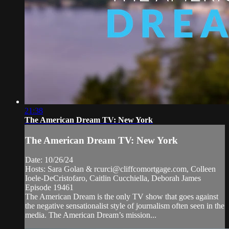
21:38
The American Dream TV: New York
The American Dream TV: New York
Date: 10/26/24
Hosts: Sara Golan &
rcurci@cliffcomortgage.com
, Colleen
Ioele-DeCristofaro, Caitlin Cucchiella, Deborah James
Episode 19461
The American Dream is the only TV show that goes against
the negative sensationalist style of journalism often seen in the
media. The American Dream’s mission...