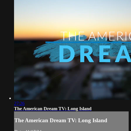
27:26
The American Dream TV: Long Island
The American Dream TV: Long Island