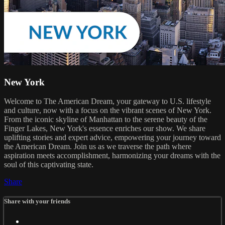
New York
Welcome to The American Dream, your gateway to U.S. lifestyle
and culture, now with a focus on the vibrant scenes of New York.
From the iconic skyline of Manhattan to the serene beauty of the
Finger Lakes, New York's essence enriches our show. We share
uplifting stories and expert advice, empowering your journey toward
the American Dream. Join us as we traverse the path where
aspiration meets accomplishment, harmonizing your dreams with the
soul of this captivating state.
Share
Share with your friends