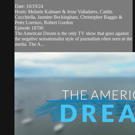
Date: 10/19/24
Hosts: Melanie Kalmaer & Jesse Valladares, Caitlin
Cucchiella, Jasmine Beckingham, Christopher Baggio &
Peter Lorenzo, Robert Gordon
Episode 18700
The American Dream is the only TV show that goes against
the negative sensationalist style of journalism often seen in the
media. The A...