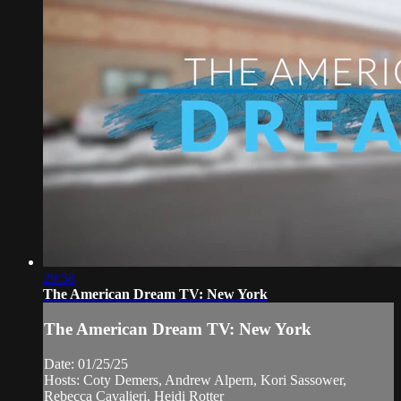
29:58
The American Dream TV: New York
The American Dream TV: New York
Date: 01/25/25
Hosts: Coty Demers, Andrew Alpern, Kori Sassower,
Rebecca Cavalieri, Heidi Rotter