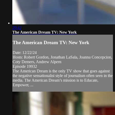
29:42
The American Dream TV: New York
The American Dream TV: New York
Date: 12/22/24
Hosts: Robert Gordon, Jonathan LaSala, Joanna Concepcion,
Coty Demers, Andrew Alpern
Episode 19932
The American Dream is the only TV show that goes against
the negative sensationalist style of journalism often seen in the
media. The American Dream’s mission is to Educate,
Empower, ...