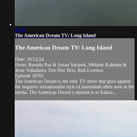
20:59
The American Dream TV: Long Island
The American Dream TV: Long Island
Date: 10/12/24
Hosts: Renatta Paz & Susan Salonek, Melanie Kalmaer &
Jesse Valladares, Dee Dee Brix, Rob Lorenzo
Episode 18701
The American Dream is the only TV show that goes against
the negative sensationalist style of journalism often seen in the
media. The American Dream’s mission is to Educa...