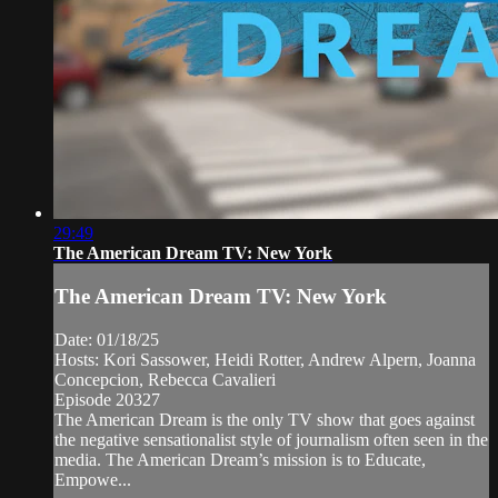
29:49
The American Dream TV: New York
The American Dream TV: New York
Date: 01/18/25
Hosts: Kori Sassower, Heidi Rotter, Andrew Alpern, Joanna
Concepcion, Rebecca Cavalieri
Episode 20327
The American Dream is the only TV show that goes against
the negative sensationalist style of journalism often seen in the
media. The American Dream’s mission is to Educate,
Empowe...