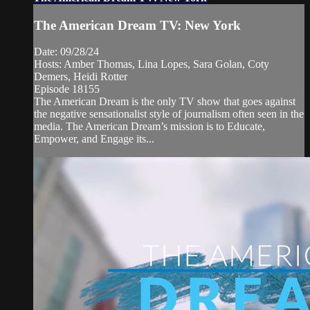
The American Dream TV: New York
Date: 09/28/24
Hosts: Amber Thomas, Lina Lopes, Sara Golan, Coty
Demers, Heidi Rotter
Episode 18155
The American Dream is the only TV show that goes against
the negative sensationalist style of journalism often seen in the
media. The American Dream’s mission is to Educate,
Empower, and Engage its...