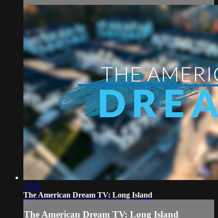
23:32
The American Dream TV: Long Island
The American Dream TV: Long Island