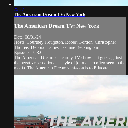
25:27
The American Dream TV: New York
The American Dream TV: New York
Date: 08/31/24
Hosts: Courtney Houghton, Robert Gordon, Christopher
Thomas, Deborah James, Jasmine Beckingham
Episode 17582
The American Dream is the only TV show that goes against
the negative sensationalist style of journalism often seen in the
media. The American Dream’s mission is to Educate,...