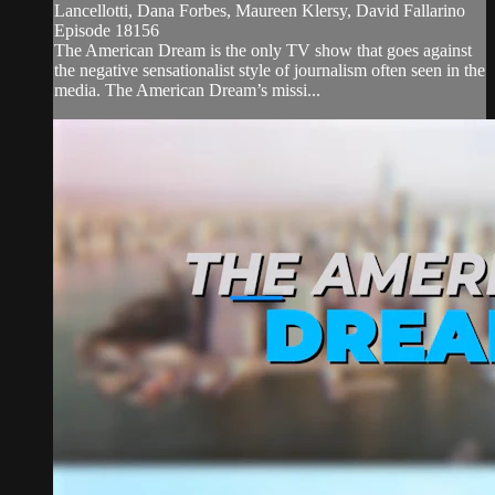
Lancellotti, Dana Forbes, Maureen Klersy, David Fallarino
Episode 18156
The American Dream is the only TV show that goes against
the negative sensationalist style of journalism often seen in the
media. The American Dream’s missi...