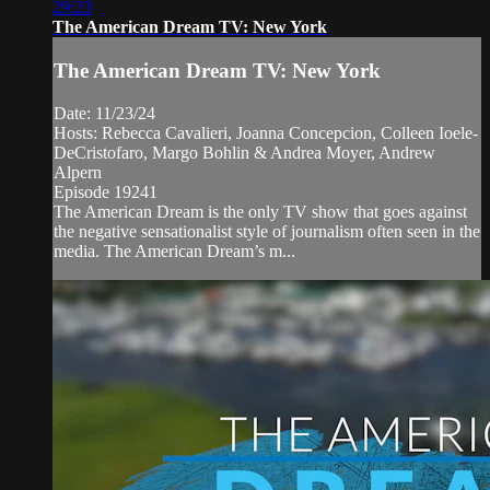
29:23
The American Dream TV: New York
The American Dream TV: New York
Date: 11/23/24
Hosts: Rebecca Cavalieri, Joanna Concepcion, Colleen Ioele-
DeCristofaro, Margo Bohlin & Andrea Moyer, Andrew
Alpern
Episode 19241
The American Dream is the only TV show that goes against
the negative sensationalist style of journalism often seen in the
media. The American Dream’s m...