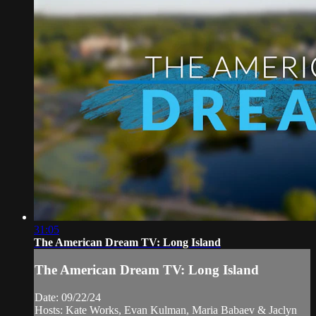
31:05
The American Dream TV: Long Island
The American Dream TV: Long Island
Date: 09/22/24
Hosts: Kate Works, Evan Kulman, Maria Babaev & Jaclyn