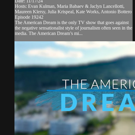
Date: 11/17/24
Hosts: Evan Kulman, Maria Babaev & Jaclyn Lancellotti,
Maureen Klersy, Julia Krispeal, Kate Works, Antonio Bottero
Episode 19242
The American Dream is the only TV show that goes against
the negative sensationalist style of journalism often seen in the
media. The American Dream’s mi...