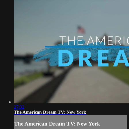
27:32
The American Dream TV: New York
The American Dream TV: New York