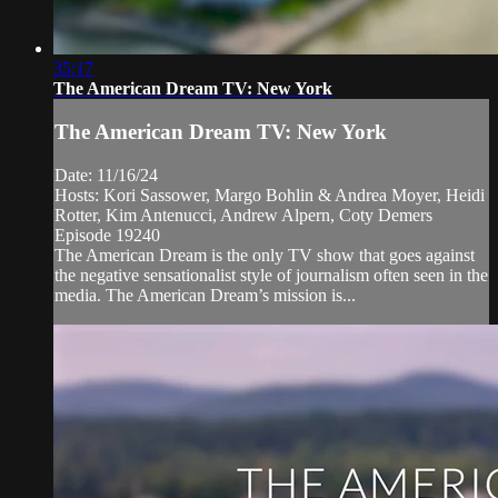
35:17
The American Dream TV: New York
The American Dream TV: New York
Date: 11/16/24
Hosts: Kori Sassower, Margo Bohlin & Andrea Moyer, Heidi
Rotter, Kim Antenucci, Andrew Alpern, Coty Demers
Episode 19240
The American Dream is the only TV show that goes against
the negative sensationalist style of journalism often seen in the
media. The American Dream’s mission is...