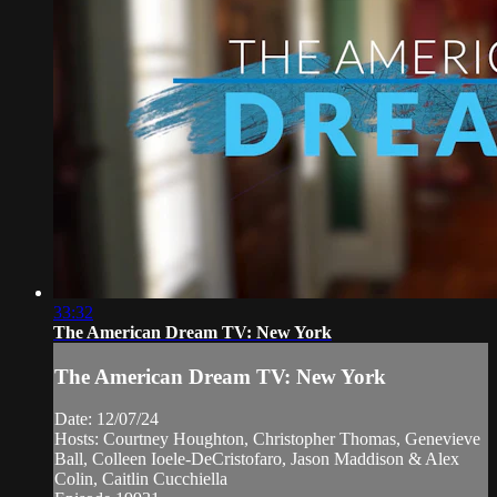
33:32
The American Dream TV: New York
The American Dream TV: New York
Date: 12/07/24
Hosts: Courtney Houghton, Christopher Thomas, Genevieve
Ball, Colleen Ioele-DeCristofaro, Jason Maddison & Alex
Colin, Caitlin Cucchiella