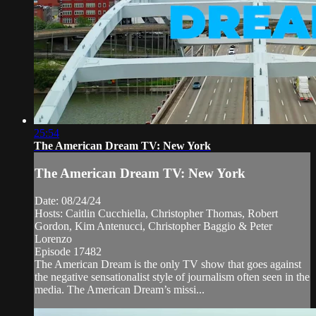
25:54
The American Dream TV: New York
The American Dream TV: New York
Date: 08/24/24
Hosts: Caitlin Cucchiella, Christopher Thomas, Robert
Gordon, Kim Antenucci, Christopher Baggio & Peter
Lorenzo
Episode 17482
The American Dream is the only TV show that goes against
the negative sensationalist style of journalism often seen in the
media. The American Dream’s missi...