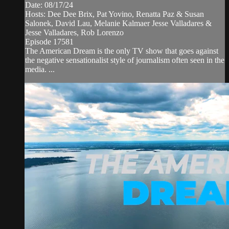
Date: 08/17/24
Hosts: Dee Dee Brix, Pat Yovino, Renatta Paz & Susan
Salonek, David Lau, Melanie Kalmaer Jesse Valladares &
Jesse Valladares, Rob Lorenzo
Episode 17581
The American Dream is the only TV show that goes against
the negative sensationalist style of journalism often seen in the
media. ...