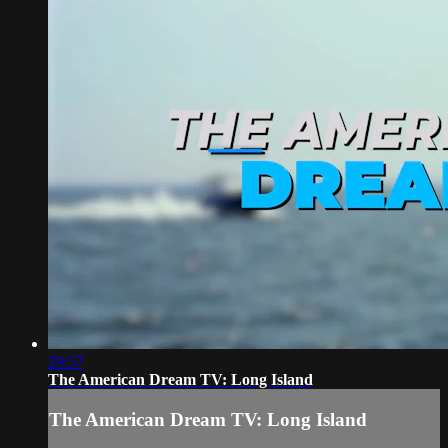
29:57
The American Dream TV: Long Island
The American Dream TV: Long Island