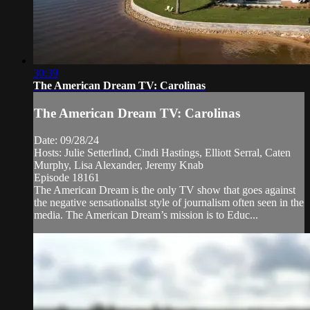
30:39
The American Dream TV: Carolinas
The American Dream TV: Carolinas
Date: 09/28/24
Hosts: Julie Setterlind, Cindi Hastings, Elliott Serral, Caten
Murphy, Lisa Alexander, Jeremy Knab
Episode 18161
The American Dream is the only TV show that goes against
the negative sensationalist style of journalism often seen in the
media. The American Dream’s mission is to Educ...