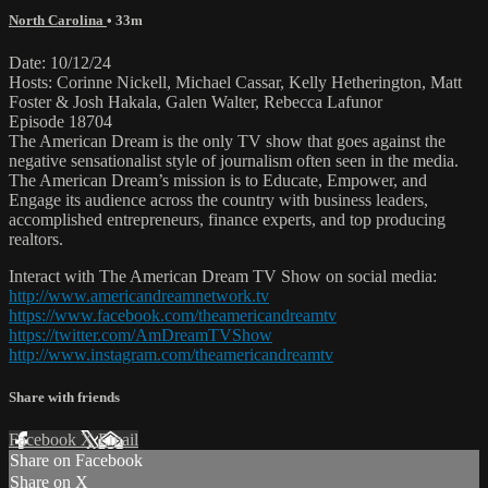
North Carolina
• 33m
Date: 10/12/24
Hosts: Corinne Nickell, Michael Cassar, Kelly Hetherington, Matt
Foster & Josh Hakala, Galen Walter, Rebecca Lafunor
Episode 18704
The American Dream is the only TV show that goes against the
negative sensationalist style of journalism often seen in the media.
The American Dream’s mission is to Educate, Empower, and
Engage its audience across the country with business leaders,
accomplished entrepreneurs, finance experts, and top producing
realtors.
Interact with The American Dream TV Show on social media:
http://www.americandreamnetwork.tv
https://www.facebook.com/theamericandreamtv
https://twitter.com/AmDreamTVShow
http://www.instagram.com/theamericandreamtv
Share with friends
Facebook
X
Email
Share on Facebook
Share on X