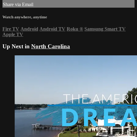
Share via Email
Watch anywhere, anytime
Fire TV
Android
Android TV
Roku
®
Samsung Smart TV
Apple TV
Up Next in
North Carolina