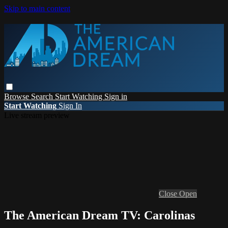
Skip to main content
Browse
Search
Start Watching
Sign in
Start Watching
Sign In
Live stream preview
Close
Open
The American Dream TV: Carolinas