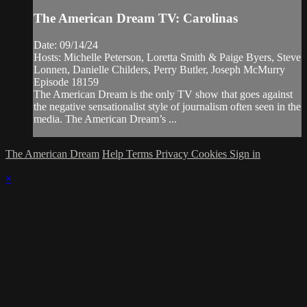
The American Dream TV: Carolinas
Date: 09/14/24
Hosts: Michelle Peterson, Loretta Smith & Paige Byers, Steve
Lonnen, Danielle Childers, Perry Butler, Joseph McMurry
Episode 18159
The American Dream is the only TV show that goes against
the negative sensationalist style of journalism often seen in the
media. The American Dream’s ...
The American Dream
Help
Terms
Privacy
Cookies
Sign in
×