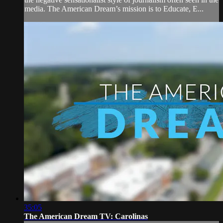
media. The American Dream’s mission is to Educate, E...
35:05
The American Dream TV: Carolinas