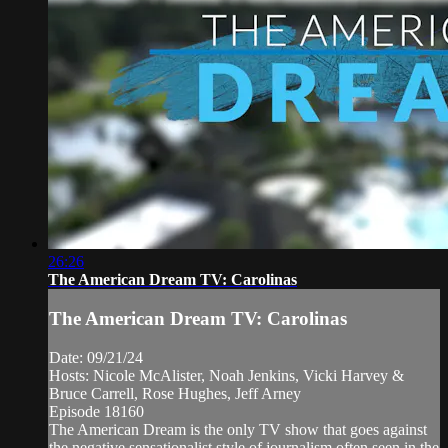
26:26
The American Dream TV: Carolinas
The American Dream TV: Carolinas
Date: 09/21/24
Hosts: Nicole McAlister, Noah Jenkins, Vicki Harvey &
Bruce Carrell, Rose Hughes, Jeff Arney
Episode 18160
The American Dream is the only TV show that goes against
the negative sensationalist style of journalism often seen in the