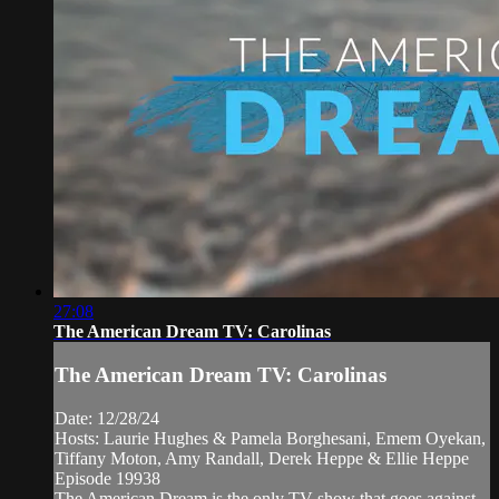
27:08
The American Dream TV: Carolinas
The American Dream TV: Carolinas
Date: 12/28/24
Hosts: Laurie Hughes & Pamela Borghesani, Emem Oyekan,
Tiffany Moton, Amy Randall, Derek Heppe & Ellie Heppe
Episode 19938
The American Dream is the only TV show that goes against