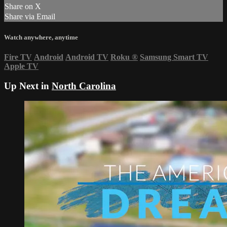
Share on X
Share via Email
Watch anywhere, anytime
Fire TV
Android
Android TV
Roku
®
Samsung Smart TV
Apple TV
Up Next in
North Carolina