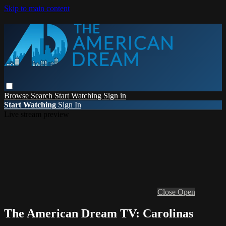
Skip to main content
Browse
Search
Start Watching
Sign in
Start Watching
Sign In
Live stream preview
Close
Open
The American Dream TV: Carolinas