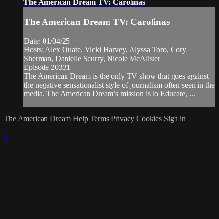
The American Dream TV: Carolinas
The American Dream TV: Carolinas
Date: 01/04/25
Hosts: Alex Quate, Vicki Harvey, Alyssa Toro, Cory
Sherman, Danielle Scurry, Nicole McAlister
Episode 20331
The American Dream is the only TV show that goes against
the negative sensationalist style of journalism often seen in the
media. The American Dream’s mission is to Educate, ...
The American Dream
Help
Terms
Privacy
Cookies
Sign in
×