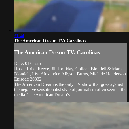
31:44
The American Dream TV: Carolinas
The American Dream TV: Carolinas
Date: 01/11/25
Hosts: Erika Reece, Jill Holliday, Colleen Blondell & Mark
Blondell, Lisa Alexander, Allyson Burns, Michele Henderson
Episode 20332
The American Dream is the only TV show that goes against
the negative sensationalist style of journalism often seen in the
media. The American Dream’s...