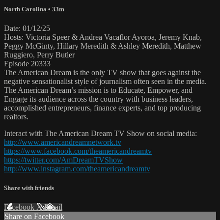
North Carolina
• 33m
Date: 01/12/25
Hosts: Victoria Speer & Andrea Vacaflor Ayoroa, Jeremy Knab,
Peggy McGinty, Hillary Meredith & Ashley Meredith, Matthew
Ruggiero, Perry Butler
Episode 20333
The American Dream is the only TV show that goes against the
negative sensationalist style of journalism often seen in the media.
The American Dream’s mission is to Educate, Empower, and
Engage its audience across the country with business leaders,
accomplished entrepreneurs, finance experts, and top producing
realtors.
Interact with The American Dream TV Show on social media:
http://www.americandreamnetwork.tv
https://www.facebook.com/theamericandreamtv
https://twitter.com/AmDreamTVShow
http://www.instagram.com/theamericandreamtv
Share with friends
Facebook
X
Email
Share on Facebook