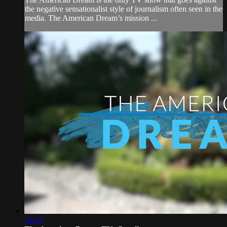
the negative sensationalist style of journalism often seen in the
media. The American Dream’s mission ...
33:24