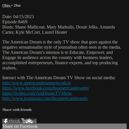
Ohio
• 28m
Date: 04/15/2023
Episode 8469
Hosts: Shane Mallicoat, Mary Markulis, Doxie Jelks, Amanda
Carter, Kyle McCort, Laurel Heater
The American Dream is the only TV show that goes against the
negative sensationalist style of journalism often seen in the media.
The American Dream’s mission is to Educate, Empower, and
Engage its audience across the country with business leaders,
accomplished entrepreneurs, finance experts, and top producing
realtors.
Interact with The American Dream TV Show on social media:
http://www.americandreamnetwork.tv
https://www.facebook.com/theamericandreamtv
https://twitter.com/AmDreamTVShow
http://www.instagram.com/theamericandreamtv
Share with friends
Facebook
X
Email
Share on Facebook