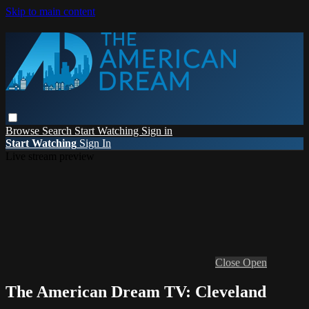
Skip to main content
Browse
Search
Start Watching
Sign in
Start Watching
Sign In
Live stream preview
Close
Open
The American Dream TV: Cleveland