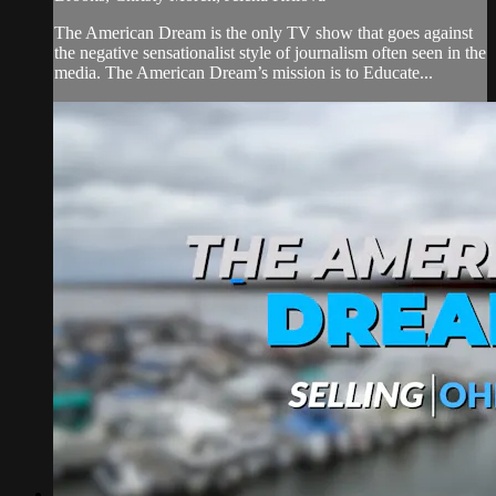
The American Dream is the only TV show that goes against
the negative sensationalist style of journalism often seen in the
media. The American Dream’s mission is to Educate...