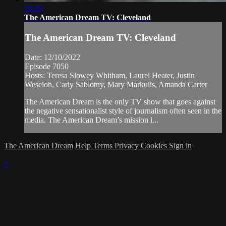
28:29
The American Dream TV: Cleveland
The American Dream TV: Cleveland
Date: 12/10/2022
Episode 7050
Hosts: Teresa Slowey Whitham, Laurel Heater, Justin
Weseloh, Carly Sablotny, Mary Markulis, Amanda Carter
The American Dream is the only TV show that goes against
the negative sensationalist style of journalism often seen in the
media. The American Dream’s mission i...
The American Dream
Help
Terms
Privacy
Cookies
Sign in
×