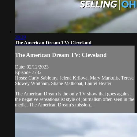
28:29
The American Dream TV: Cleveland
The American Dream TV: Cleveland
Date: 02/12/2023
Episode 7732
Hosts: Carly Sablotny, Jelena Krilova, Mary Markulis, Teresa
Slowey Whitham, Shane Mallicoat, Laurel Heater
The American Dream is the only TV show that goes against
the negative sensationalist style of journalism often seen in the
media. The American Dream’s mission...