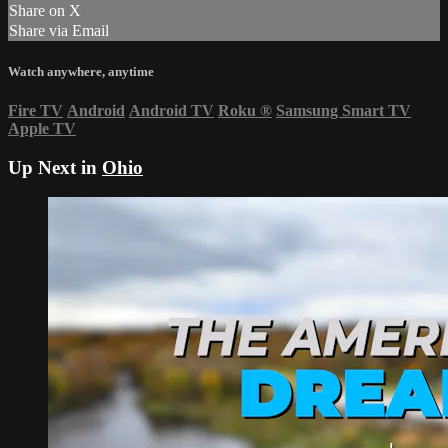
Share on X
Share via Email
Watch anywhere, anytime
Fire TV
Android
Android TV
Roku
®
Samsung Smart TV
Apple TV
Up Next in
Ohio