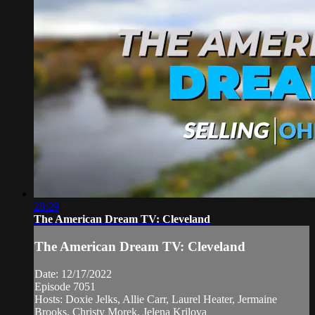
28:29
The American Dream TV: Cleveland
The American Dream TV: Cleveland
Date: 12/17/2022
Episode 7051
Hosts: Doxie Jelks, Allie Carr, Laurel Heater, Jermaine
Brooks, Christy Morek, Jelena Krilova