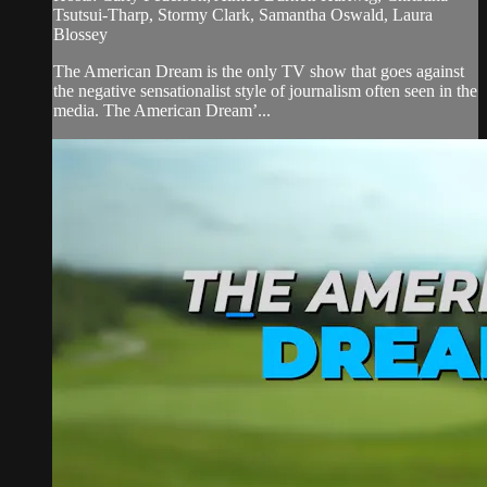
Tsutsui-Tharp, Stormy Clark, Samantha Oswald, Laura
Blossey
The American Dream is the only TV show that goes against
the negative sensationalist style of journalism often seen in the
media. The American Dream’...