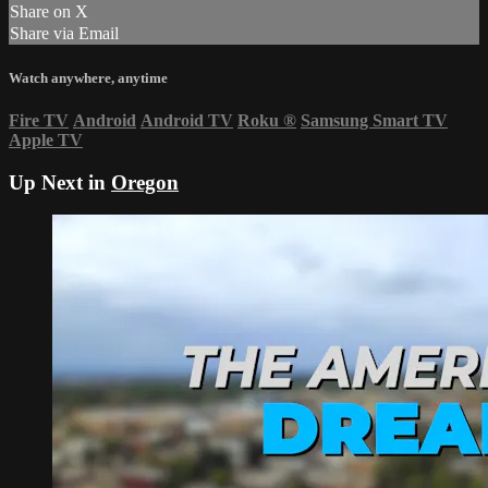
Share on X
Share via Email
Watch anywhere, anytime
Fire TV
Android
Android TV
Roku
®
Samsung Smart TV
Apple TV
Up Next in
Oregon