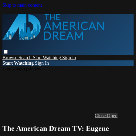
Skip to main content
Browse
Search
Start Watching
Sign in
Start Watching
Sign In
Live stream preview
Close
Open
The American Dream TV: Eugene