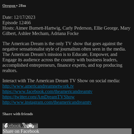
Oregon
• 28m
Date: 12/17/2023
Episode 12466
Hosts: Aimee Burnett-Hartwig, Carly Pederson, Ellie George, Mary
Gilbert, Ashlee Mecham, Adriana Focke
The American Dream is the only TV show that goes against the
negative sensationalist style of journalism often seen in the media.
The American Dream’s mission is to Educate, Empower, and
Engage its audience across the country with business leaders,
accomplished entrepreneurs, finance experts, and top producing
realtors.
Interact with The American Dream TV Show on social media:
http://www.americandreamnetwork.tv
https://www.facebook.com/theamericandreamtv
https://twitter.com/AmDreamTVShow
http://www.instagram.com/theamericandreamtv
Share with friends
Facebook
X
Email
Share on Facebook