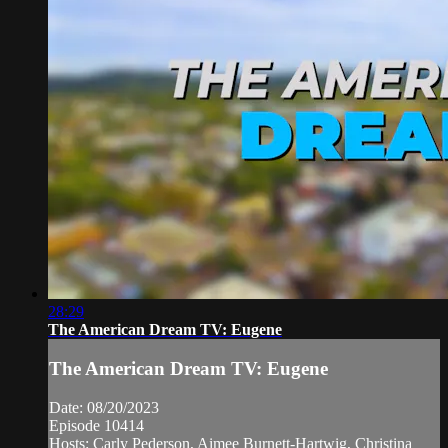
28:29
The American Dream TV: Eugene
The American Dream TV: Eugene
Date: 08/20/2023
Episode 10414
Hosts: Carly Pederson, Aimee Burnett-Hartwig, Christina