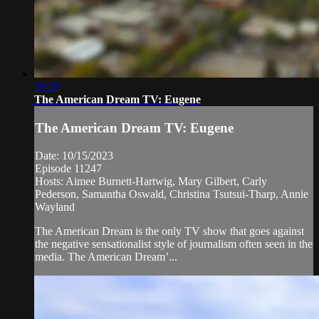
28:29
The American Dream TV: Eugene
The American Dream TV: Eugene
Date: 10/15/2023
Episode 11247
Hosts: Aimee Burnett-Hartwig, Mary Gilbert, Carly
Pederson, Samantha Oswald, Christina Tsutsui-Tharp, Annie
Wayland
The American Dream is the only TV show that goes against
the negative sensationalist style of journalism often seen in the
media. The American Dream’...