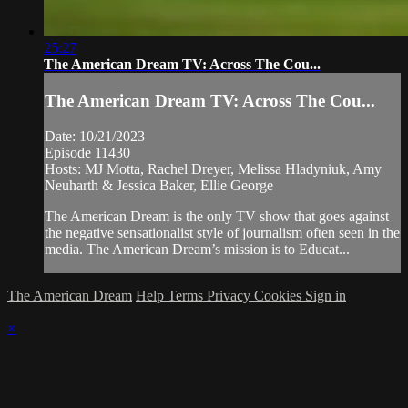
25:27
The American Dream TV: Across The Cou...
The American Dream TV: Across The Cou...
Date: 10/21/2023
Episode 11430
Hosts: MJ Motta, Rachel Dreyer, Melissa Hladyniuk, Amy
Neuharth & Jessica Baker, Ellie George
The American Dream is the only TV show that goes against
the negative sensationalist style of journalism often seen in the
media. The American Dream’s mission is to Educat...
The American Dream
Help
Terms
Privacy
Cookies
Sign in
×