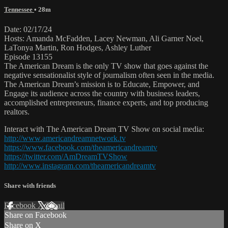
Tennessee
• 28m
Date: 02/17/24
Hosts: Amanda McFadden, Lacey Newman, Ali Garner Noel,
LaTonya Martin, Ron Hodges, Ashley Luther
Episode 13155
The American Dream is the only TV show that goes against the
negative sensationalist style of journalism often seen in the media.
The American Dream’s mission is to Educate, Empower, and
Engage its audience across the country with business leaders,
accomplished entrepreneurs, finance experts, and top producing
realtors.
Interact with The American Dream TV Show on social media:
http://www.americandreamnetwork.tv
https://www.facebook.com/theamericandreamtv
https://twitter.com/AmDreamTVShow
http://www.instagram.com/theamericandreamtv
Share with friends
Facebook
X
Email
Share on Facebook
Share on X