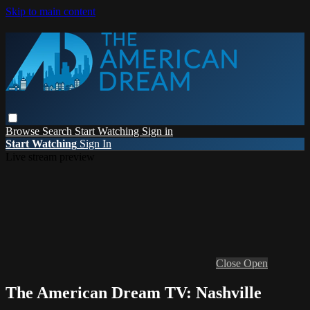
Skip to main content
Browse
Search
Start Watching
Sign in
Start Watching
Sign In
Live stream preview
Close
Open
The American Dream TV: Nashville