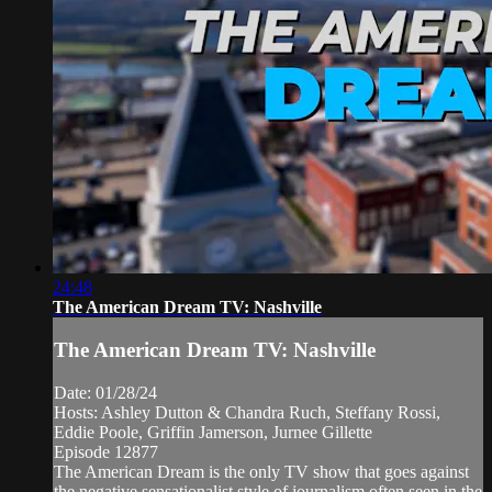
24:48
The American Dream TV: Nashville
The American Dream TV: Nashville
Date: 01/28/24
Hosts: Ashley Dutton & Chandra Ruch, Steffany Rossi,
Eddie Poole, Griffin Jamerson, Jurnee Gillette
Episode 12877
The American Dream is the only TV show that goes against
the negative sensationalist style of journalism often seen in the