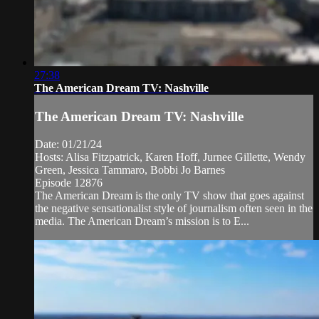
27:38
The American Dream TV: Nashville
The American Dream TV: Nashville
Date: 01/21/24
Hosts: Alisa Fitzpatrick, Karen Hoff, Jurnee Gillette, Wendy
Green, Jessica Tammaro, Bobbi Jo Barnes
Episode 12876
The American Dream is the only TV show that goes against
the negative sensationalist style of journalism often seen in the
media. The American Dream’s mission is to E...