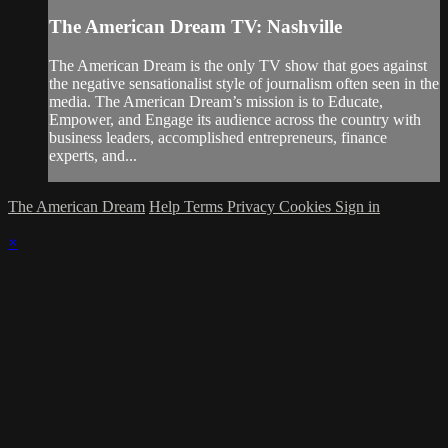
The American Dream TV: Nashville
The American Dream is the only TV show that goes against
the negative sensationalist style of journalism often seen in the
media. The American Dream’s mission is to Educate,
Empower, and Engage its audience across the country with
business leaders, accomplished entrepreneurs, finance
experts, and...
The American Dream
Help
Terms
Privacy
Cookies
Sign in
×