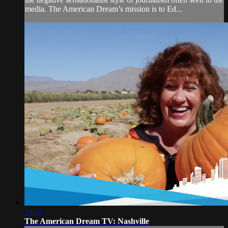
media. The American Dream’s mission is to Ed...
24:00
The American Dream TV: Nashville