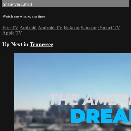
Share via Email
Watch anywhere, anytime
Fire TV
Android
Android TV
Roku
®
Samsung Smart TV
Apple TV
Up Next in
Tennessee