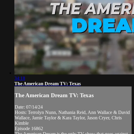
34:18
The American Dream TV: Texas
The American Dream TV: Texas
Date: 07/14/24
Hosts: Terrolyn Nunn, Nathania Reid, Ann Wallace & David
Wallace, Jamie Taylor & Kara Taylor, Jason Cryer, Chris
Kimble
Episode 16862
The American Dream is the only TV show that goes against