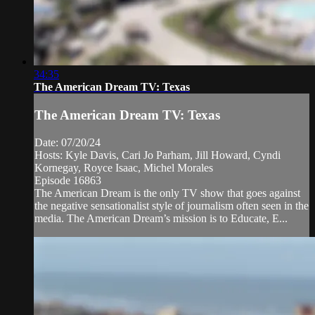
34:35
The American Dream TV: Texas
The American Dream TV: Texas
Date: 07/20/24
Hosts: Kyle Davis, Cari Jo Parham, Jill Howard, Cyndi
Kornegay, Royce Isaac, Michel Morales
Episode 16863
The American Dream is the only TV show that goes against
the negative sensationalist style of journalism often seen in the
media. The American Dream’s mission is to Educate, E...