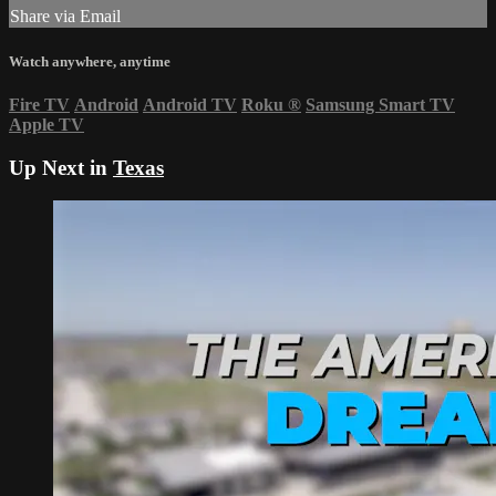
Share via Email
Watch anywhere, anytime
Fire TV
Android
Android TV
Roku
®
Samsung Smart TV
Apple TV
Up Next in
Texas