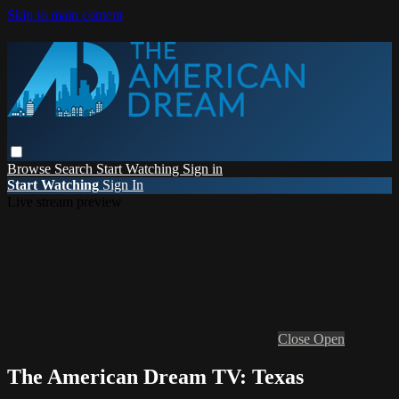
Skip to main content
Browse
Search
Start Watching
Sign in
Start Watching
Sign In
Live stream preview
Close
Open
The American Dream TV: Texas