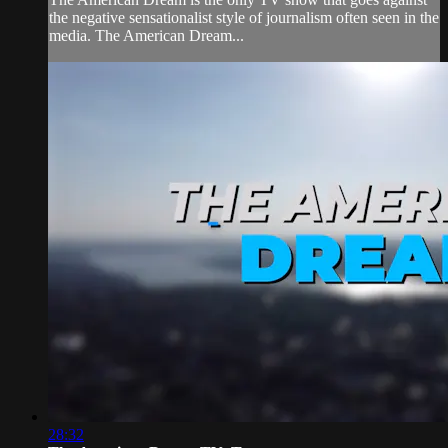
the negative sensationalist style of journalism often seen in the
media. The American Dream...
28:32