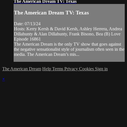
The American Dream TV: Texas
The American Dream TV: Texas
Date: 07/13/24
Hosts: Kerry Kersh & David Kersh, Ashley Herrera, Andrea
Dillahunty & Alan Dillahunty, Frank Bisono, Bea (B) Love
Episode 16861
The American Dream is the only TV show that goes against
the negative sensationalist style of journalism often seen in the
media. The American Dream’s mis...
The American Dream
Help
Terms
Privacy
Cookies
Sign in
×