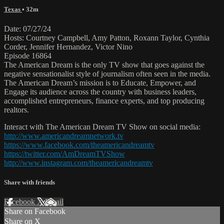
Texas
• 32m
Date: 07/27/24
Hosts: Courtney Campbell, Amy Patton, Roxann Taylor, Cynthia
Corder, Jennifer Hernandez, Victor Nino
Episode 16864
The American Dream is the only TV show that goes against the
negative sensationalist style of journalism often seen in the media.
The American Dream’s mission is to Educate, Empower, and
Engage its audience across the country with business leaders,
accomplished entrepreneurs, finance experts, and top producing
realtors.
Interact with The American Dream TV Show on social media:
http://www.americandreamnetwork.tv
https://www.facebook.com/theamericandreamtv
https://twitter.com/AmDreamTVShow
http://www.instagram.com/theamericandreamtv
Share with friends
Facebook
X
Email
Share on Facebook
Share on X