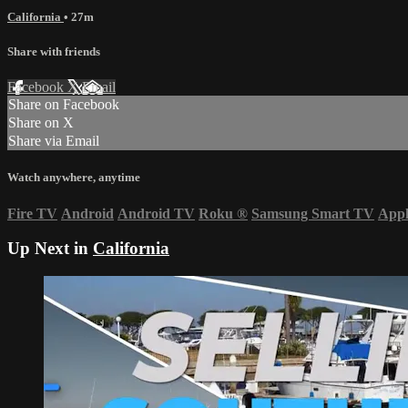
California
• 27m
Share with friends
Facebook
X
Email
Share on Facebook
Share on X
Share via Email
Watch anywhere, anytime
Fire TV
Android
Android TV
Roku
®
Samsung Smart TV
App
Up Next in
California