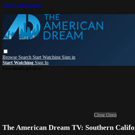
Skip to main content
Browse
Search
Start Watching
Sign in
Start Watching
Sign In
Live stream preview
Close
Open
The American Dream TV: Southern Califo