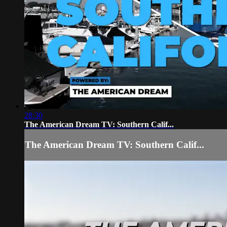
28:30
The American Dream TV: Southern Calif...
The American Dream TV: Southern Calif...