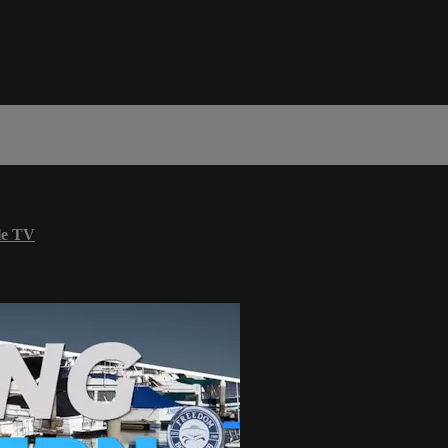
le TV