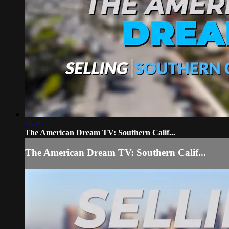
28:29
The American Dream TV: Southern Calif...
The American Dream TV: Southern Calif...