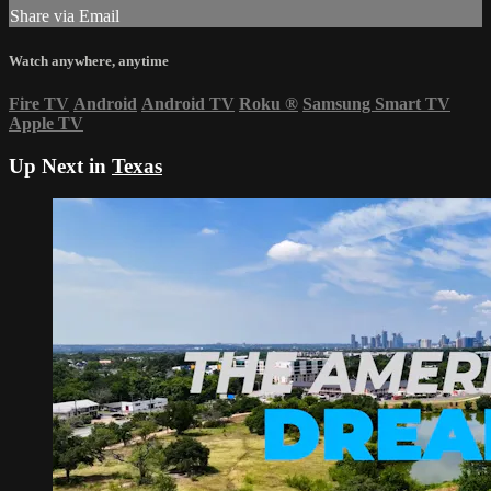
Share via Email
Watch anywhere, anytime
Fire TV
Android
Android TV
Roku
®
Samsung Smart TV
Apple TV
Up Next in
Texas