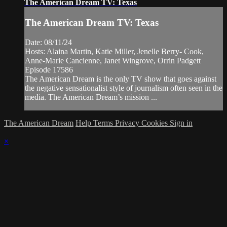
The American Dream TV: Texas
The American Dream TV: Texas
Date: 08/11/24
Hosts: Alaina Martin, Katie Miller, Jenelle Berry- Cook,
Anne-Marie Cancienne, Janet Wingrove, Orrin Padgett
Episode 17586
The American Dream is the only TV show that goes against
the negative sensationalist style of journalism often seen in the
media. The American Dream’s mission ...
The American Dream
Help
Terms
Privacy
Cookies
Sign in
×