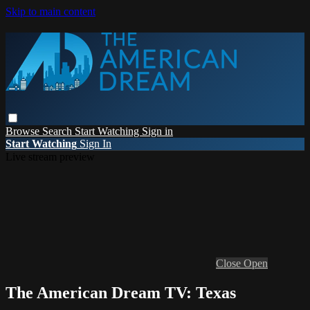
Skip to main content
Browse
Search
Start Watching
Sign in
Start Watching
Sign In
Live stream preview
Close
Open
The American Dream TV: Texas