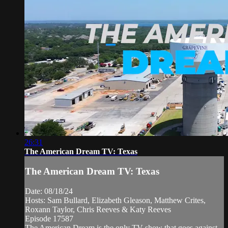
26:31
The American Dream TV: Texas
The American Dream TV: Texas
Date: 08/18/24
Hosts: Sam Bullard, Elizabeth Gleason, Matthew Crites,
Roxann Taylor, Chris Reeves & Katy Reeves
Episode 17587
The American Dream is the only TV show that goes against