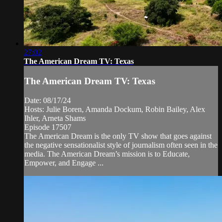
27:02
The American Dream TV: Texas
The American Dream TV: Texas
Date: 08/17/24
Hosts: Julie Boren, Amanda Dockum, Robin Bailey, Alex
Ihler, Arneta Shams
Episode 17507
The American Dream is the only TV show that goes against
the negative sensationalist style of journalism often seen in the
media. The American Dream’s mission is to Educate,
Empower, and Engage ...