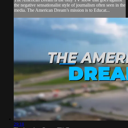
the negative sensationalist style of journalism often seen in the
media. The American Dream’s mission is to Educat...
29:18