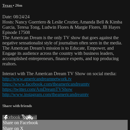
Texas
• 26m
Date: 08/24/24
Hosts: Nancy Guerriero & Leslie Crozier, Amanda Bell & Kimba
Garcia, Teresa Tong, Ludwin Flores & Margie Flores, JB Hayes
Episode 17508
The American Dream is the only TV show that goes against the
negative sensationalist style of journalism often seen in the media.
The American Dream’s mission is to Educate, Empower, and
Engage its audience across the country with business leaders,
accomplished entrepreneurs, finance experts, and top producing
realtors.
Interact with The American Dream TV Show on social media:
http://www.americandreamnetwork.tv
https://www.facebook.com/theamericandreamtv
https://twitter.com/AmDreamTVShow
http://www.instagram.com/theamericandreamtv
Share with friends
Facebook
X
Email
Share on Facebook
Share on X