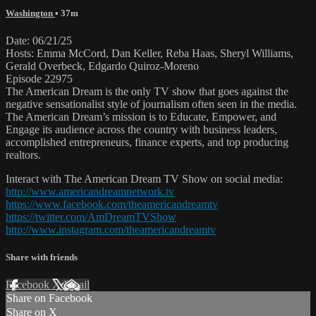
Washington
• 37m
Date: 06/21/25
Hosts: Emma McCord, Dan Keller, Reba Haas, Sheryl Williams,
Gerald Overbeck, Edgardo Quiroz-Moreno
Episode 22975
The American Dream is the only TV show that goes against the
negative sensationalist style of journalism often seen in the media.
The American Dream’s mission is to Educate, Empower, and
Engage its audience across the country with business leaders,
accomplished entrepreneurs, finance experts, and top producing
realtors.
Interact with The American Dream TV Show on social media:
http://www.americandreamnetwork.tv
https://www.facebook.com/theamericandreamtv
https://twitter.com/AmDreamTVShow
http://www.instagram.com/theamericandreamtv
Share with friends
Facebook
X
Email
Share on Facebook
Share on X