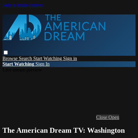
Skip to main content
Browse
Search
Start Watching
Sign in
Start Watching
Sign In
Live stream preview
Close
Open
The American Dream TV: Washington