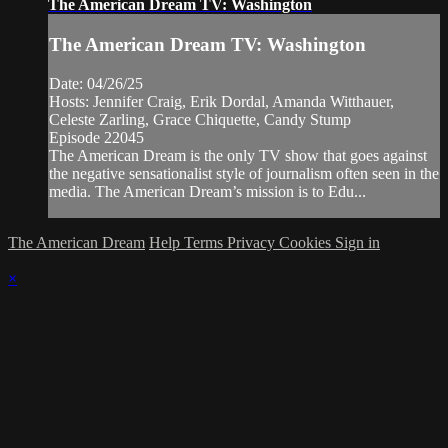
The American Dream TV: Washington
The American Dream TV: Washington
Date: 04/26/25
Hosts: Jennifer Craig, Erik Dordal, Amanda Witthauer,
Celeste Zarling, Grace Chiquette, Candy Stump
Episode 22045
The American Dream is the only TV show that goes against
the negative sensationalist style of journalism often seen in the
media. The American Dream’s mission is to Edu...
The American Dream
Help
Terms
Privacy
Cookies
Sign in
×