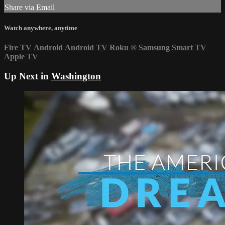
Share via Email
Watch anywhere, anytime
Fire TV
Android
Android TV
Roku
®
Samsung Smart TV
Apple TV
Up Next in
Washington