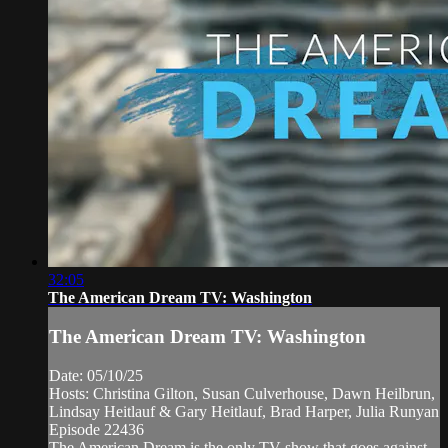
32:05
The American Dream TV: Washington
The American Dream TV: Washington
Date: 05/10/25
Hosts: Christina Gilton, Susan Culverhouse, Dawn Heilbrun,
Lindsay Heitlauf & Gary Heitlauf, Brad Harper, Julia Runyan
Episode 22436
The American Dream is the only TV show that goes against