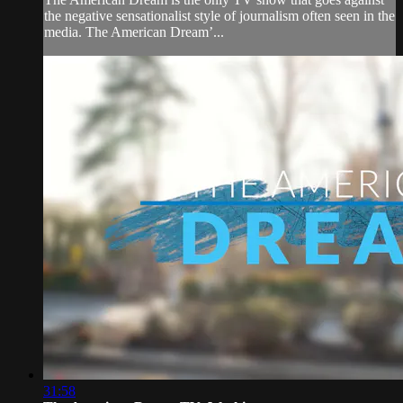
the negative sensationalist style of journalism often seen in the
media. The American Dream’...
31:58