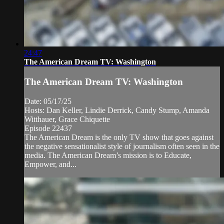
24:47
The American Dream TV: Washington
The American Dream TV: Washington
Date: 05/17/25
Hosts: Dan Keller, Lindie Derrick, Candy Stump, Amanda
Witthauer, Grace Chiquette
Episode 22437
The American Dream is the only TV show that goes against
the negative sensationalist style of journalism often seen in the
media. The American Dream’s mission is to Educate,
Empower, and...