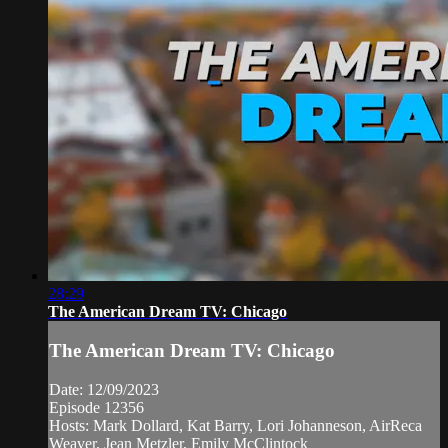
28:29
The American Dream TV: Chicago
The American Dream TV: Chicago
Date: 12/09/2023
Episode 12356
Hosts: Mark Dollard, Kat Barry, Lori Johanneson, AirReca
Weaver, Jean Metzler, Emily McClintock