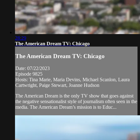
28:29
The American Dream TV: Chicago
The American Dream TV: Chicago
Date: 07/22/2023
Episode 9825
Hosts: Tina Marie, Maria Devins, Michael Scanlon, Laura
Cartwright, Paige Stewart, Joanne Hudson
The American Dream is the only TV show that goes against
the negative sensationalist style of journalism often seen in the
media. The American Dream’s mission is to Educ...