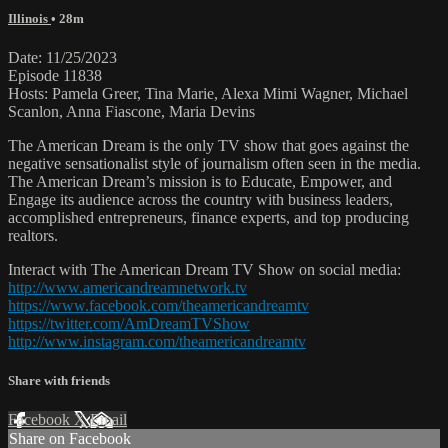
Illinois
• 28m
Date: 11/25/2023
Episode 11838
Hosts: Pamela Greer, Tina Marie, Alexa Mimi Wagner, Michael
Scanlon, Anna Fiascone, Maria Devins
The American Dream is the only TV show that goes against the
negative sensationalist style of journalism often seen in the media.
The American Dream’s mission is to Educate, Empower, and
Engage its audience across the country with business leaders,
accomplished entrepreneurs, finance experts, and top producing
realtors.
Interact with The American Dream TV Show on social media:
http://www.americandreamnetwork.tv
https://www.facebook.com/theamericandreamtv
https://twitter.com/AmDreamTVShow
http://www.instagram.com/theamericandreamtv
Share with friends
Facebook
X
Email
Share on Facebook