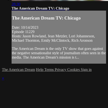
28:30
The American Dream TV: Chicago
The American Dream TV: Chicago
Date: 10/14/2023
Episode 11229
Hosts: Jason Rowland, Jean Metzler, Lori Johanneson,
Michael Thornton, Emily McClintock, Rich Aronson
The American Dream is the only TV show that goes against
the negative sensationalist style of journalism often seen in the
media. The American Dream’s mission is t...
The American Dream
Help
Terms
Privacy
Cookies
Sign in
×