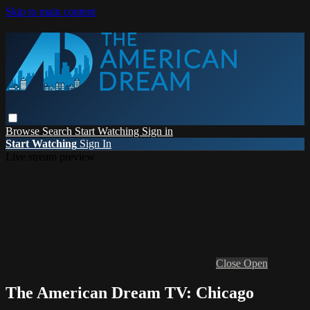
Skip to main content
Browse
Search
Start Watching
Sign in
Start Watching
Sign In
Live stream preview
Close
Open
The American Dream TV: Chicago