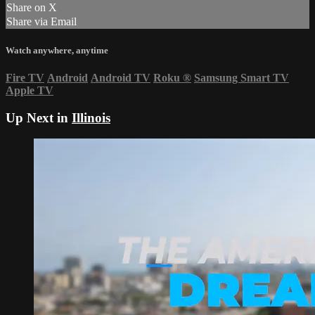
Share on X
Share via Email
Watch anywhere, anytime
Fire TV
Android
Android TV
Roku
®
Samsung Smart TV
Apple TV
Up Next in
Illinois