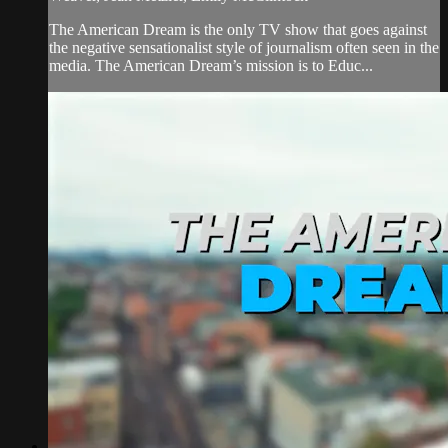
The American Dream is the only TV show that goes against
the negative sensationalist style of journalism often seen in the
media. The American Dream’s mission is to Educ...